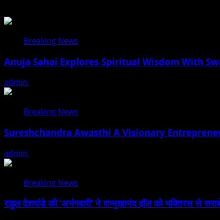
Breaking News
Anuja Sahai Explores Spiritual Wisdom With S
admin
August 5, 2026
Breaking News
Sureshchandra Awasthi A Visionary Entreprene
admin
August 1, 2026
Breaking News
राहुल देशपांडे की ‘अभंगवारी’ ने शन्मुखानंद हॉल को भक्तिरस से सरा