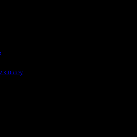
e
 V K Dubey