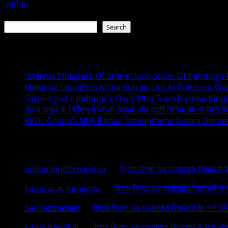
admin
July 19, 2026
Search
Search
Recent Posts
“Eternal Whispers Of Stone” Solo Show Of Paintings
Melooha Launches Artha Sutram, An AI-Powered Wealt
Sachiin Joshi: Jodhpur’s Own Who Transformed Kingfi
धीरज ठाकुर के निर्देशन में पेरीजी नेटवर्क और एमटी सिनेमा की भोजपुरी फ
VKDL Group’s NPA Bazaar Strengthens India’s Distr
Recent Comments
online ingilizce kursu
on
प्रिया सिन्हा अब वर्ल्डवाइड रिकॉर्ड्स
kıbrıs araç kiralama
on
प्रिया सिन्हा अब वर्ल्डवाइड रिकॉर्ड्स क
Seo hizmetleri
on
प्रिया सिन्हा अब वर्ल्डवाइड रिकॉर्ड्स के गाने औ
kıbrıs medikal
on
प्रिया सिन्हा अब वर्ल्डवाइड रिकॉर्ड्स के गाने औ