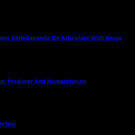
wami Abhedananda On Articulate With Anuja
ur, Producer And Humanitarian
बोर किया