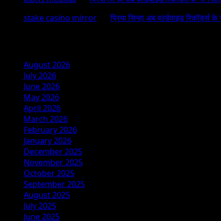
stake casino mirror
on
प्रिया सिन्हा अब वर्ल्डवाइड रिकॉर्ड्स के
Archives
August 2026
July 2026
June 2026
May 2026
April 2026
March 2026
February 2026
January 2026
December 2025
November 2025
October 2025
September 2025
August 2025
July 2025
June 2025