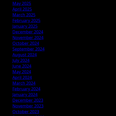
May 2025
April 2025
March 2025
February 2025
January 2025
December 2024
November 2024
October 2024
September 2024
August 2024
July 2024
June 2024
May 2024
April 2024
March 2024
February 2024
January 2024
December 2023
November 2023
October 2023