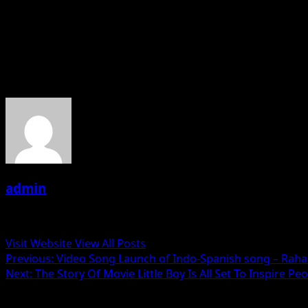
Produced by Yumlam Achung and co-produced by Rebecca Cha
screens on January 18th, 2019.
About the Author
admin
Administrator
Visit Website
View All Posts
Post
Previous:
Video Song Launch of Indo-Spanish song – Rah
Next:
The Story Of Movie Little Boy Is All Set To Inspire Pe
navigation
Related Stories