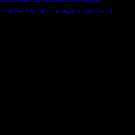
 गाने और फिल्मों में ही आएंगी नजर, एक्सक्लूसिव कॉन्ट्रैक्ट किया साईन