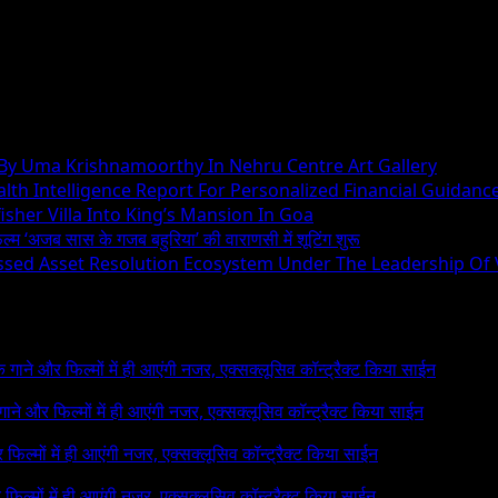
 By Uma Krishnamoorthy In Nehru Centre Art Gallery
h Intelligence Report For Personalized Financial Guidanc
sher Villa Into King’s Mansion In Goa
िल्म ‘अजब सास के गजब बहुरिया’ की वाराणसी में शूटिंग शुरू
essed Asset Resolution Ecosystem Under The Leadership Of
 के गाने और फिल्मों में ही आएंगी नजर, एक्सक्लूसिव कॉन्ट्रैक्ट किया साईन
े गाने और फिल्मों में ही आएंगी नजर, एक्सक्लूसिव कॉन्ट्रैक्ट किया साईन
र फिल्मों में ही आएंगी नजर, एक्सक्लूसिव कॉन्ट्रैक्ट किया साईन
र फिल्मों में ही आएंगी नजर, एक्सक्लूसिव कॉन्ट्रैक्ट किया साईन