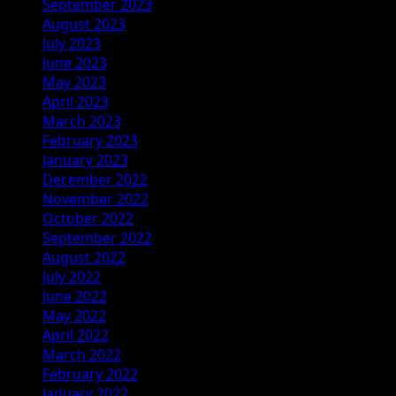
September 2023
August 2023
July 2023
June 2023
May 2023
April 2023
March 2023
February 2023
January 2023
December 2022
November 2022
October 2022
September 2022
August 2022
July 2022
June 2022
May 2022
April 2022
March 2022
February 2022
January 2022