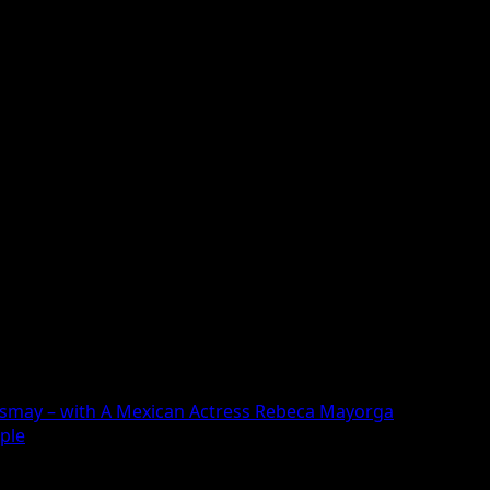
ngkija Sema and Meena Yumlam, Little Boy is written and d
asmay – with A Mexican Actress Rebeca Mayorga
ople