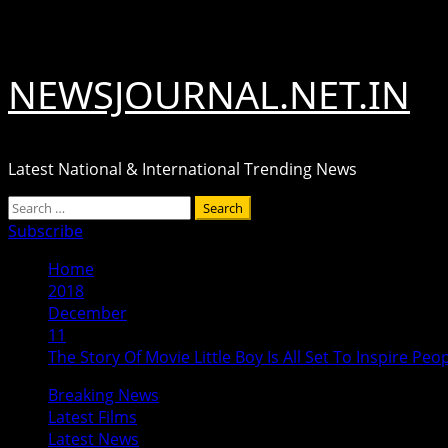
Skip
August 7, 2026
to
content
NEWSJOURNAL.NET.IN
Latest National & International Trending News
Primary
Search
Menu
for:
Subscribe
Home
2018
December
11
The Story Of Movie Little Boy Is All Set To Inspire Peo
Breaking News
Latest Films
Latest News