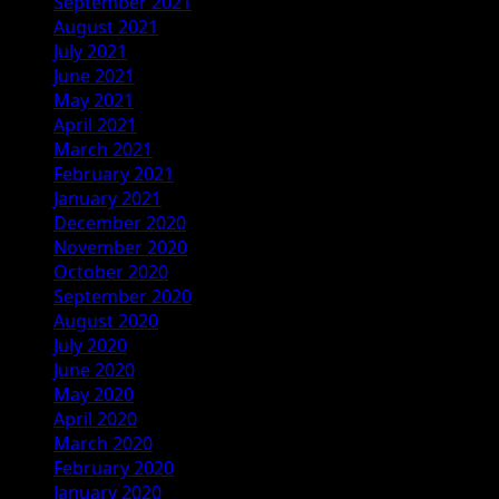
September 2021
August 2021
July 2021
June 2021
May 2021
April 2021
March 2021
February 2021
January 2021
December 2020
November 2020
October 2020
September 2020
August 2020
July 2020
June 2020
May 2020
April 2020
March 2020
February 2020
January 2020