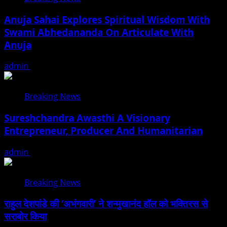
Anuja Sahai Explores Spiritual Wisdom With
Swami Abhedananda On Articulate With
Anuja
admin
August 5, 2026
Breaking News
Sureshchandra Awasthi A Visionary
Entrepreneur, Producer And Humanitarian
admin
August 1, 2026
Breaking News
राहुल देशपांडे की ‘अभंगवारी’ ने शन्मुखानंद हॉल को भक्तिरस से
सराबोर किया