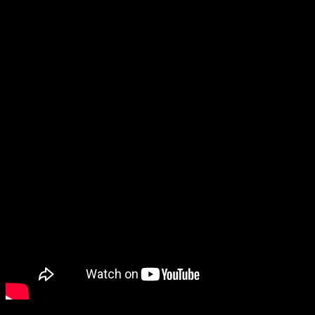
other political leaders, social workers and industrialists
etc.