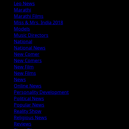
Leo News
Marathi
Marathi Films
Miss & Mrs. India 2018
Models
Music Directors
National
National News
New Comer
New Comers
New Film
New Films
News
Online News
Personality Development
Political News
Popular News
Reality Show
Religious News
Reviews