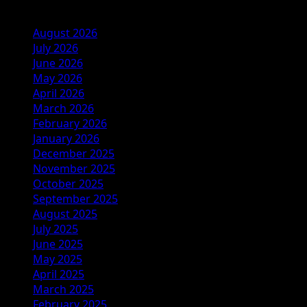
Archives
August 2026
July 2026
June 2026
May 2026
April 2026
March 2026
February 2026
January 2026
December 2025
November 2025
October 2025
September 2025
August 2025
July 2025
June 2025
May 2025
April 2025
March 2025
February 2025