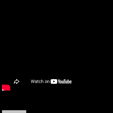
About the Author