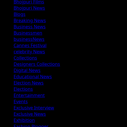
Bhojpuri Films
Bhojpuri News
Blogs
Breaking News
Business News
Businessmen
businessNews
Cannes Festival
celebrity News
Collections
Designers Collections
Digital News
Educational News
Election News
Elections
Entertainment
Events
Exclusive Interview
Exclusive News
Exhibition
Fashion Blogger