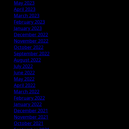
May 2023
April 2023
March 2023
February 2023
January 2023
December 2022
November 2022
October 2022
September 2022
August 2022
July 2022
June 2022
May 2022
April 2022
March 2022
February 2022
January 2022
December 2021
November 2021
October 2021