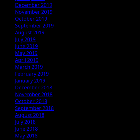
December 2019
November 2019
October 2019
September 2019
August 2019
July 2019
June 2019
May 2019
April 2019
March 2019
February 2019
January 2019
December 2018
November 2018
October 2018
September 2018
August 2018
July 2018
June 2018
May 2018