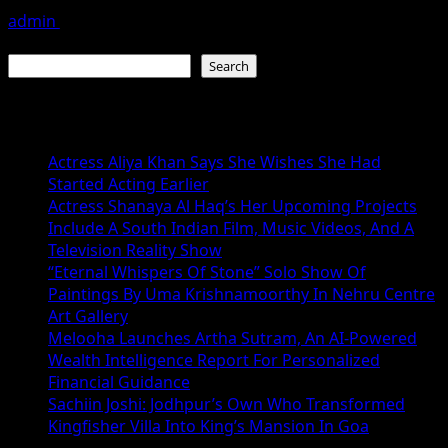
admin
July 19, 2026
Search
Search
Recent Posts
Actress Aliya Khan Says She Wishes She Had
Started Acting Earlier
Actress Shanaya Al Haq’s Her Upcoming Projects
Include A South Indian Film, Music Videos, And A
Television Reality Show
“Eternal Whispers Of Stone” Solo Show Of
Paintings By Uma Krishnamoorthy In Nehru Centre
Art Gallery
Melooha Launches Artha Sutram, An AI-Powered
Wealth Intelligence Report For Personalized
Financial Guidance
Sachiin Joshi: Jodhpur’s Own Who Transformed
Kingfisher Villa Into King’s Mansion In Goa