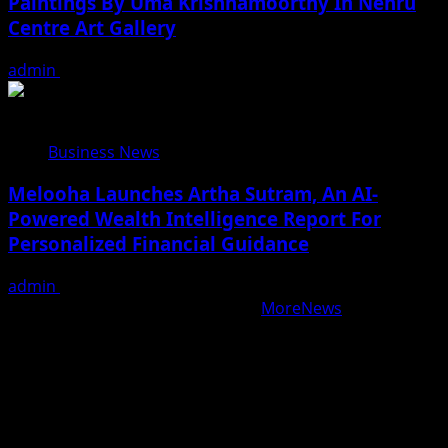
Paintings By Uma Krishnamoorthy In Nehru
Centre Art Gallery
admin
August 7, 2026
Business News
Melooha Launches Artha Sutram, An AI-
Powered Wealth Intelligence Report For
Personalized Financial Guidance
admin
August 7, 2026
Copyright © All rights reserved.
|
MoreNews
by AF
themes.