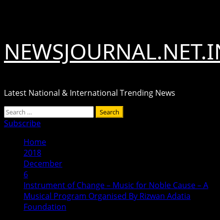
Skip
August 8, 2026
to
content
NEWSJOURNAL.NET.I
Latest National & International Trending News
Primary
Search
Menu
for:
Subscribe
Home
2018
December
6
Instrument of Change – Music for Noble Cause – A
Musical Program Organised By Rizwan Adatia
Foundation