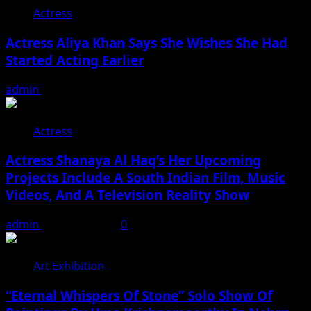
Actress
Actress Aliya Khan Says She Wishes She Had
Started Acting Earlier
admin
August 7, 2026
Actress
Actress Shanaya Al Haq’s Her Upcoming
Projects Include A South Indian Film, Music
Videos, And A Television Reality Show
admin
August 7, 2026
0
Art Exhibition
“Eternal Whispers Of Stone” Solo Show Of