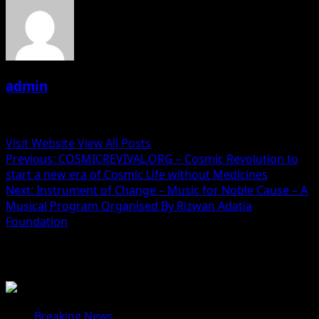
admin
Administrator
Visit Website
View All Posts
Post
Previous:
COSMICREVIVAL.ORG – Cosmic Revolution to
start a new era of Cosmic Life without Medicines
navigation
Next:
Instrument of Change – Music for Noble Cause – A
Musical Program Organised By Rizwan Adatia
Foundation
Related Stories
Breaking News