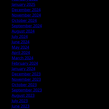
January 2025
December 2024
November 2024
October 2024
September 2024
August 2024
July 2024
June 2024
May 2024
April 2024
March 2024
February 2024
January 2024
December 2023
November 2023
October 2023
September 2023
August 2023
July 2023
June 2023