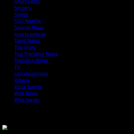
Short Films
Singers
Songs
SOS Nitelife
Special News
sports special
Tamil News
Top Story
Top Trending News
Trending News
TV
Uncategorized
Videos
Virus Events
Web News
Web Series
You may have missed