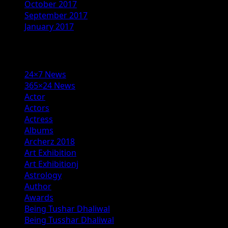
October 2017
September 2017
January 2017
Categories
24×7 News
365×24 News
Actor
Actors
Actress
Albums
Archerz 2018
Art Exhibition
Art Exhibitionj
Astrology
Author
Awards
Being Tushar Dhaliwal
Being Tusshar Dhaliwal