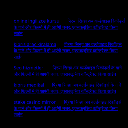
Recent Comments
online ingilizce kursu
on
प्रिया सिन्हा अब वर्ल्डवाइड रिकॉर्ड्स
के गाने और फिल्मों में ही आएंगी नजर, एक्सक्लूसिव कॉन्ट्रैक्ट किया
साईन
kıbrıs araç kiralama
on
प्रिया सिन्हा अब वर्ल्डवाइड रिकॉर्ड्स
के गाने और फिल्मों में ही आएंगी नजर, एक्सक्लूसिव कॉन्ट्रैक्ट किया
साईन
Seo hizmetleri
on
प्रिया सिन्हा अब वर्ल्डवाइड रिकॉर्ड्स के गाने
और फिल्मों में ही आएंगी नजर, एक्सक्लूसिव कॉन्ट्रैक्ट किया साईन
kıbrıs medikal
on
प्रिया सिन्हा अब वर्ल्डवाइड रिकॉर्ड्स के गाने
और फिल्मों में ही आएंगी नजर, एक्सक्लूसिव कॉन्ट्रैक्ट किया साईन
stake casino mirror
on
प्रिया सिन्हा अब वर्ल्डवाइड रिकॉर्ड्स
के गाने और फिल्मों में ही आएंगी नजर, एक्सक्लूसिव कॉन्ट्रैक्ट किया
साईन