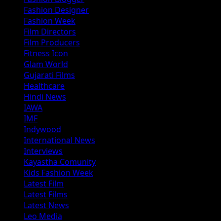
Fashion Designer
Fashion Week
Film Directors
Film Producers
Fitness Icon
Glam World
Gujarati Films
Healthcare
Hindi News
IAWA
IMF
Indywood
International News
Interviews
Kayastha Comunity
Kids Fashion Week
Latest Film
Latest Films
Latest News
Leo Media