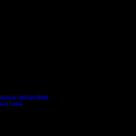
national Fashion Week
oad Fiesta