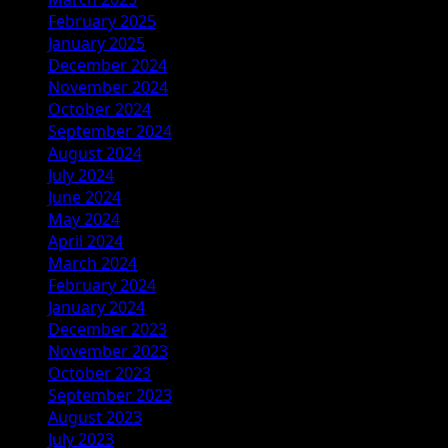
February 2025
January 2025
December 2024
November 2024
October 2024
September 2024
August 2024
July 2024
June 2024
May 2024
April 2024
March 2024
February 2024
January 2024
December 2023
November 2023
October 2023
September 2023
August 2023
July 2023