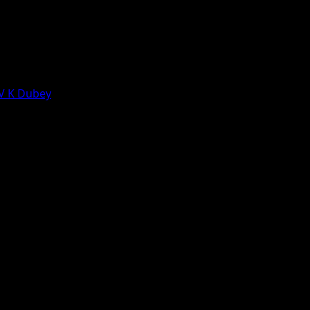
 V K Dubey