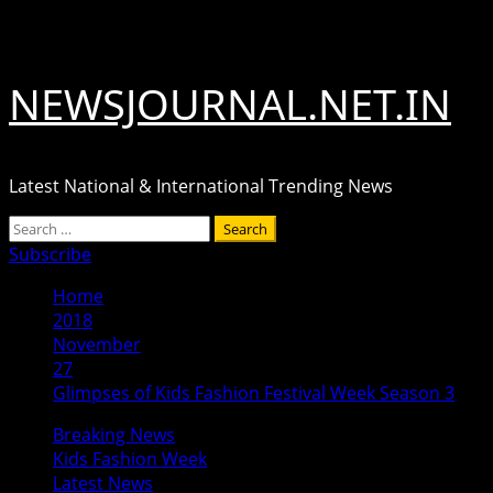
Skip
August 7, 2026
to
content
NEWSJOURNAL.NET.IN
Latest National & International Trending News
Primary
Search
Menu
for:
Subscribe
Home
2018
November
27
Glimpses of Kids Fashion Festival Week Season 3
Breaking News
Kids Fashion Week
Latest News