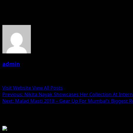
About the Author
admin
Administrator
Visit Website
View All Posts
Post
Previous:
Nikita Nayak Showcases Her Collection At Inter
Next:
Malad Masti 2018 – Gear Up For Mumbai’s Biggest R
navigation
Related Stories