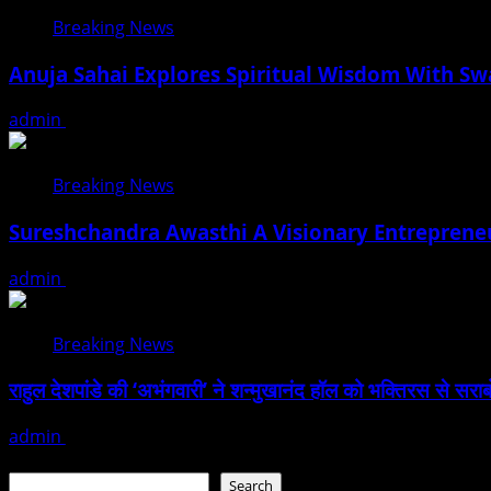
Breaking News
Anuja Sahai Explores Spiritual Wisdom With S
admin
August 5, 2026
Breaking News
Sureshchandra Awasthi A Visionary Entreprene
admin
August 1, 2026
Breaking News
राहुल देशपांडे की ‘अभंगवारी’ ने शन्मुखानंद हॉल को भक्तिरस से सरा
admin
July 19, 2026
Search
Search