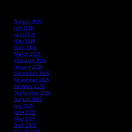
Archives
August 2026
July 2026
June 2026
May 2026
April 2026
March 2026
February 2026
January 2026
December 2025
November 2025
October 2025
September 2025
August 2025
July 2025
June 2025
May 2025
April 2025
March 2025