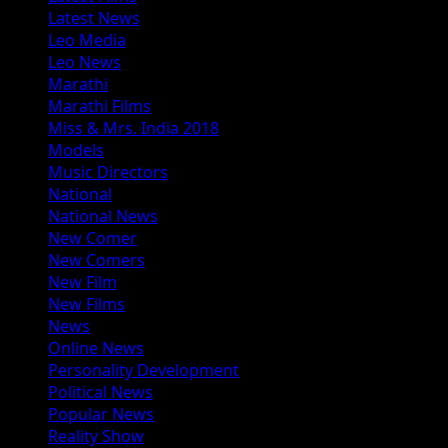
Latest News
Leo Media
Leo News
Marathi
Marathi Films
Miss & Mrs. India 2018
Models
Music Directors
National
National News
New Comer
New Comers
New Film
New Films
News
Online News
Personality Development
Political News
Popular News
Reality Show