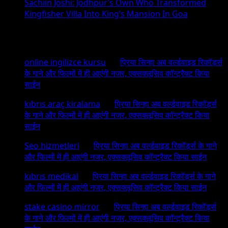
Sachiin Joshi: Jodhpur’s Own Who Transformed
Kingfisher Villa Into King’s Mansion In Goa
Recent Comments
online ingilizce kursu
on
प्रिया सिन्हा अब वर्ल्डवाइड रिकॉर्ड्स
के गाने और फिल्मों में ही आएंगी नजर, एक्सक्लूसिव कॉन्ट्रैक्ट किया
साईन
kıbrıs araç kiralama
on
प्रिया सिन्हा अब वर्ल्डवाइड रिकॉर्ड्स
के गाने और फिल्मों में ही आएंगी नजर, एक्सक्लूसिव कॉन्ट्रैक्ट किया
साईन
Seo hizmetleri
on
प्रिया सिन्हा अब वर्ल्डवाइड रिकॉर्ड्स के गाने
और फिल्मों में ही आएंगी नजर, एक्सक्लूसिव कॉन्ट्रैक्ट किया साईन
kıbrıs medikal
on
प्रिया सिन्हा अब वर्ल्डवाइड रिकॉर्ड्स के गाने
और फिल्मों में ही आएंगी नजर, एक्सक्लूसिव कॉन्ट्रैक्ट किया साईन
stake casino mirror
on
प्रिया सिन्हा अब वर्ल्डवाइड रिकॉर्ड्स
के गाने और फिल्मों में ही आएंगी नजर, एक्सक्लूसिव कॉन्ट्रैक्ट किया