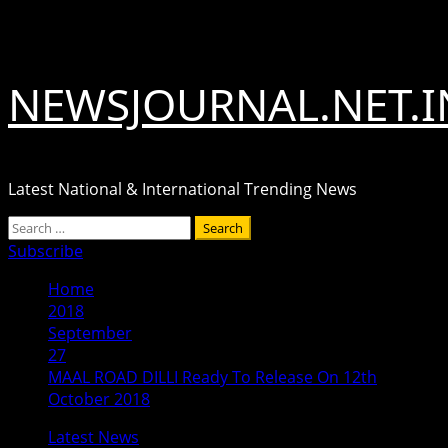
Skip
August 9, 2026
to
content
NEWSJOURNAL.NET.I
Latest National & International Trending News
Primary
Search
Menu
for:
Subscribe
Home
2018
September
27
MAAL ROAD DILLI Ready To Release On 12th
October 2018
Latest News