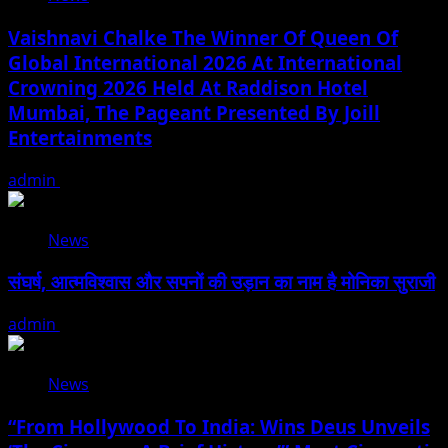
Vaishnavi Chalke The Winner Of Queen Of
Global International 2026 At International
Crowning 2026 Held At Raddison Hotel
Mumbai, The Pageant Presented By Joill
Entertainments
admin
August 2, 2026
News
संघर्ष, आत्मविश्वास और सपनों की उड़ान का नाम है मोनिका सुराजी
admin
June 15, 2026
News
“From Hollywood To India: Wins Deus Unveils