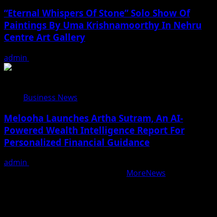
“Eternal Whispers Of Stone” Solo Show Of
Paintings By Uma Krishnamoorthy In Nehru
Centre Art Gallery
admin
August 7, 2026
Business News
Melooha Launches Artha Sutram, An AI-
Powered Wealth Intelligence Report For
Personalized Financial Guidance
admin
August 7, 2026
Copyright © All rights reserved.
|
MoreNews
by AF
themes.