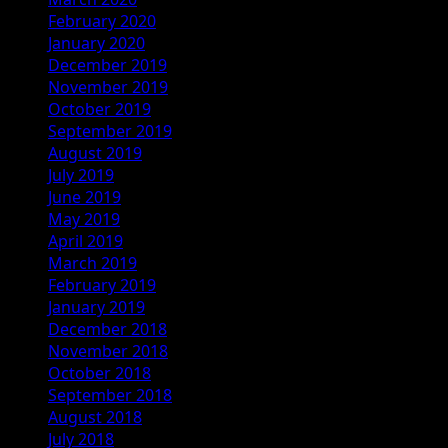
February 2020
January 2020
December 2019
November 2019
October 2019
September 2019
August 2019
July 2019
June 2019
May 2019
April 2019
March 2019
February 2019
January 2019
December 2018
November 2018
October 2018
September 2018
August 2018
July 2018