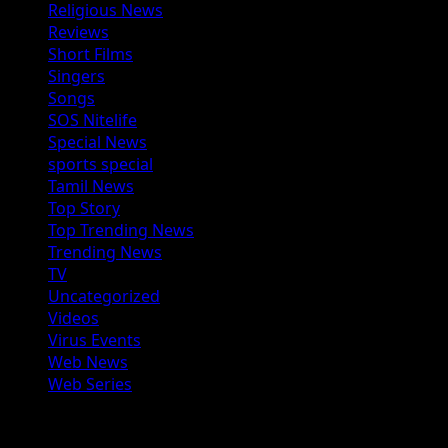
Religious News
Reviews
Short Films
Singers
Songs
SOS Nitelife
Special News
sports special
Tamil News
Top Story
Top Trending News
Trending News
TV
Uncategorized
Videos
Virus Events
Web News
Web Series
You may have missed