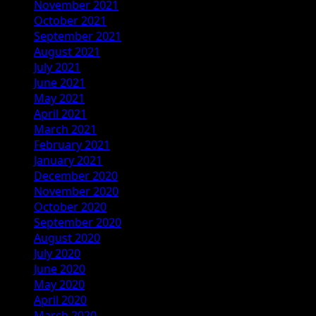
November 2021
October 2021
September 2021
August 2021
July 2021
June 2021
May 2021
April 2021
March 2021
February 2021
January 2021
December 2020
November 2020
October 2020
September 2020
August 2020
July 2020
June 2020
May 2020
April 2020
March 2020