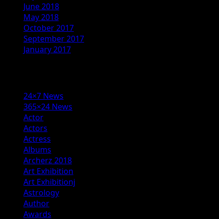
June 2018
May 2018
October 2017
September 2017
January 2017
Categories
24×7 News
365×24 News
Actor
Actors
Actress
Albums
Archerz 2018
Art Exhibition
Art Exhibitionj
Astrology
Author
Awards