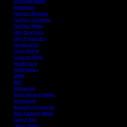
Exclusive News
Exhibition
Fashion Blogger
Fashion Designer
Fashion Week
Film Directors
Film Producers
Fitness Icon
Glam World
Gujarati Films
Healthcare
Hindi News
IAWA
IMF
Indywood
International News
Interviews
Kayastha Comunity
Kids Fashion Week
Latest Film
Latest Films