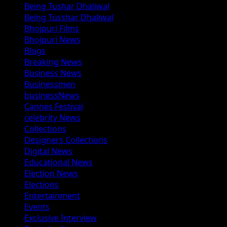
Being Tushar Dhaliwal
Being Tusshar Dhaliwal
Bhojpuri Films
Bhojpuri News
Blogs
Breaking News
Business News
Businessmen
businessNews
Cannes Festival
celebrity News
Collections
Designers Collections
Digital News
Educational News
Election News
Elections
Entertainment
Events
Exclusive Interview