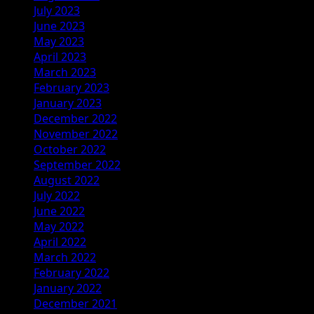
July 2023
June 2023
May 2023
April 2023
March 2023
February 2023
January 2023
December 2022
November 2022
October 2022
September 2022
August 2022
July 2022
June 2022
May 2022
April 2022
March 2022
February 2022
January 2022
December 2021