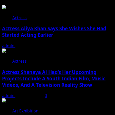
Actress
Actress Aliya Khan Says She Wishes She Had
Started Acting Earlier
admin
August 7, 2026
Actress
Actress Shanaya Al Haq’s Her Upcoming
Projects Include A South Indian Film, Music
Videos, And A Television Reality Show
admin
August 7, 2026
0
Art Exhibition