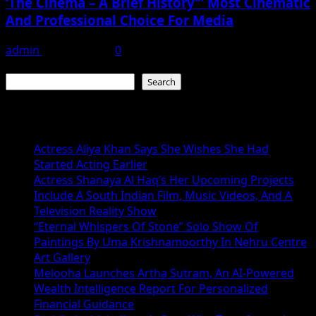
‘The Cinema – A Brief History’” Most Cinematic
And Professional Choice For Media
admin
June 15, 2026
0
Search
Search
Recent Posts
Actress Aliya Khan Says She Wishes She Had
Started Acting Earlier
Actress Shanaya Al Haq’s Her Upcoming Projects
Include A South Indian Film, Music Videos, And A
Television Reality Show
“Eternal Whispers Of Stone” Solo Show Of
Paintings By Uma Krishnamoorthy In Nehru Centre
Art Gallery
Melooha Launches Artha Sutram, An AI-Powered
Wealth Intelligence Report For Personalized
Financial Guidance