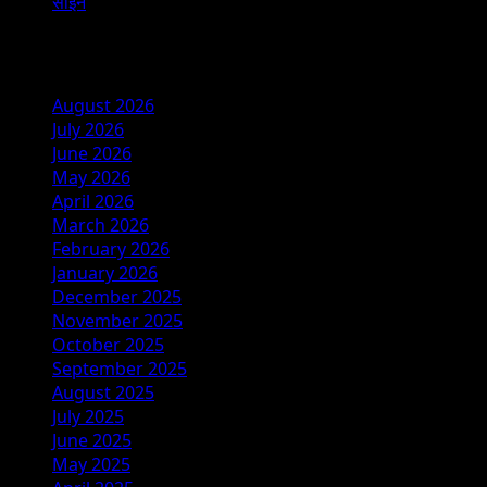
साईन
Archives
August 2026
July 2026
June 2026
May 2026
April 2026
March 2026
February 2026
January 2026
December 2025
November 2025
October 2025
September 2025
August 2025
July 2025
June 2025
May 2025