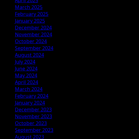
April 2025
March 2025
February 2025
January 2025
December 2024
November 2024
October 2024
September 2024
August 2024
July 2024
June 2024
May 2024
April 2024
March 2024
February 2024
January 2024
December 2023
November 2023
October 2023
September 2023
August 2023