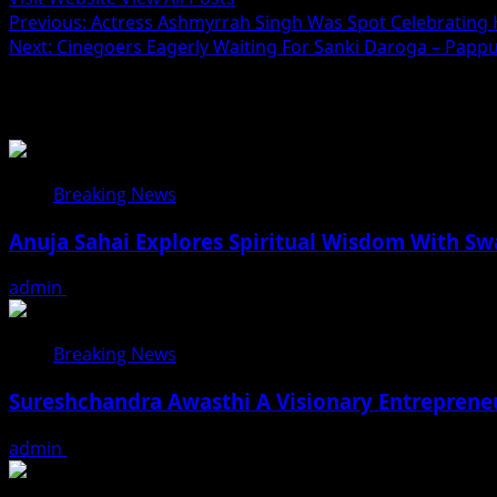
Post
Previous:
Actress Ashmyrrah Singh Was Spot Celebrating He
Next:
Cinegoers Eagerly Waiting For Sanki Daroga – Papp
navigation
Related Stories
Breaking News
Anuja Sahai Explores Spiritual Wisdom With S
admin
August 5, 2026
Breaking News
Sureshchandra Awasthi A Visionary Entreprene
admin
August 1, 2026