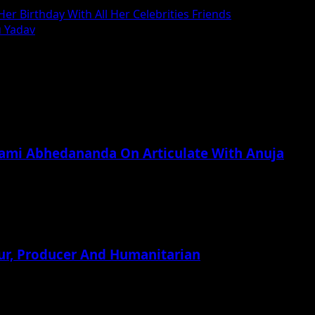
r Birthday With All Her Celebrities Friends
u Yadav
wami Abhedananda On Articulate With Anuja
ur, Producer And Humanitarian