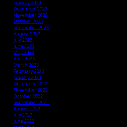
January 2024
December 2023
November 2023
October 2023
September 2023
August 2023
July 2023
June 2023
May 2023
April 2023
March 2023
February 2023
January 2023
December 2022
November 2022
October 2022
September 2022
August 2022
July 2022
June 2022