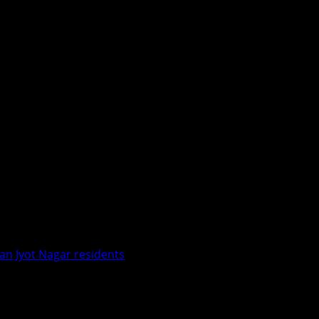
an Jyot Nagar residents