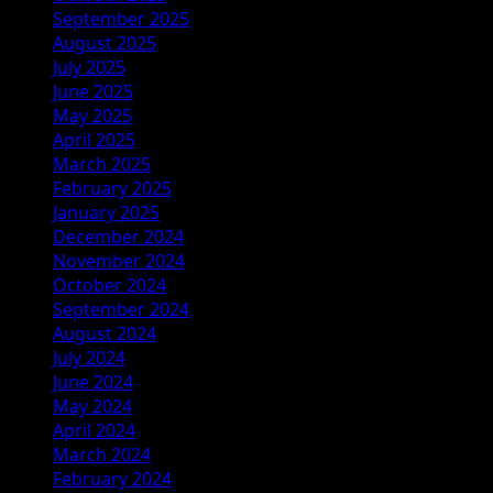
September 2025
August 2025
July 2025
June 2025
May 2025
April 2025
March 2025
February 2025
January 2025
December 2024
November 2024
October 2024
September 2024
August 2024
July 2024
June 2024
May 2024
April 2024
March 2024
February 2024