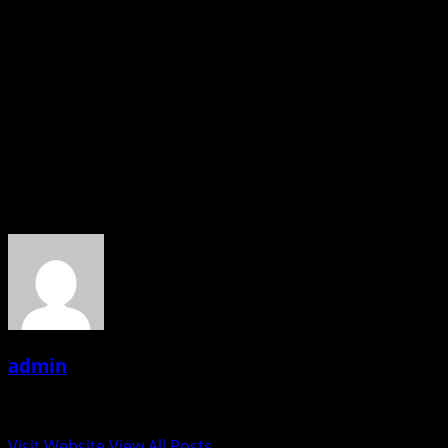
“On a suggestion from a section of Jivan Jyot Nagar resi
Aarif Chunawala.
The ecstatic Farook Chunawala summed it saying, “Apart 
open-air gymnasium and children’s play area.”
Naghma Khan of SHAAZ Media handled the PR of the event
About the Author
admin
Administrator
Visit Website
View All Posts