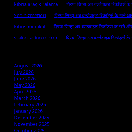
kıbrıs araç kiralama
on
प्रिया सिन्हा अब वर्ल्डवाइड रिकॉर्ड्स क
Seo hizmetleri
on
प्रिया सिन्हा अब वर्ल्डवाइड रिकॉर्ड्स के गाने औ
kıbrıs medikal
on
प्रिया सिन्हा अब वर्ल्डवाइड रिकॉर्ड्स के गाने औ
stake casino mirror
on
प्रिया सिन्हा अब वर्ल्डवाइड रिकॉर्ड्स के
Archives
August 2026
July 2026
June 2026
May 2026
April 2026
March 2026
February 2026
January 2026
December 2025
November 2025
October 2025