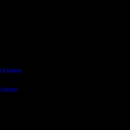
 V K Dubey
a Kitchen