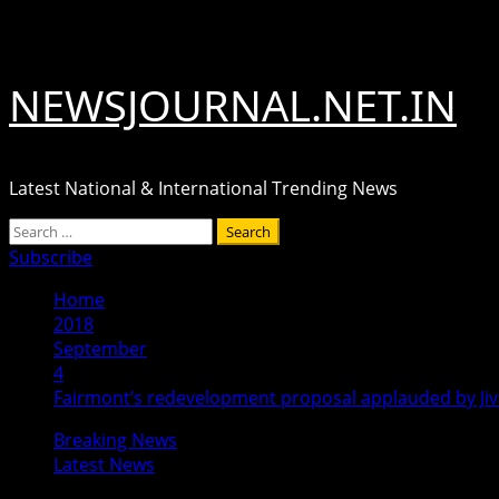
Skip
August 6, 2026
to
content
NEWSJOURNAL.NET.IN
Latest National & International Trending News
Primary
Search
Menu
for:
Subscribe
Home
2018
September
4
Fairmont’s redevelopment proposal applauded by Jiv
Breaking News
Latest News