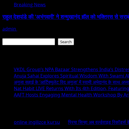
Breaking News
राहुल देशपांडे की ‘अभंगवारी’ ने शन्मुखानंद हॉल को भक्तिरस से सरा
admin
July 19, 2026
Search
Search
Recent Posts
VKDL Group’s NPA Bazaar Strengthens India’s Distr
Anuja Sahai Explores Spiritual Wisdom With Swami 
अनुजा सहाई के ‘आर्टिक्युलेट विद अनुजा’ में स्वामी अभेदानंद के साथ अ
Nat Habit LIVE Returns With Its 4th Edition, Featuri
AAFT Hosts Engaging Mental Health Workshop By A
Recent Comments
online ingilizce kursu
on
प्रिया सिन्हा अब वर्ल्डवाइड रिकॉर्ड्स