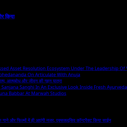
बोर किया
essed Asset Resolution Ecosystem Under The Leadership Of
Abhedananda On Articulate With Anuja
ध्यात्म, आत्मबोध और जीवन की गहन यात्रा
ng Sanjana Sanghi In An Exclusive Look Inside Fresh Ayurved
runa Babbar At Marwah Studios
 के गाने और फिल्मों में ही आएंगी नजर, एक्सक्लूसिव कॉन्ट्रैक्ट किया साईन