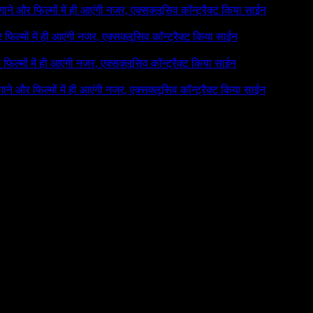
े गाने और फिल्मों में ही आएंगी नजर, एक्सक्लूसिव कॉन्ट्रैक्ट किया साईन
र फिल्मों में ही आएंगी नजर, एक्सक्लूसिव कॉन्ट्रैक्ट किया साईन
र फिल्मों में ही आएंगी नजर, एक्सक्लूसिव कॉन्ट्रैक्ट किया साईन
 गाने और फिल्मों में ही आएंगी नजर, एक्सक्लूसिव कॉन्ट्रैक्ट किया साईन