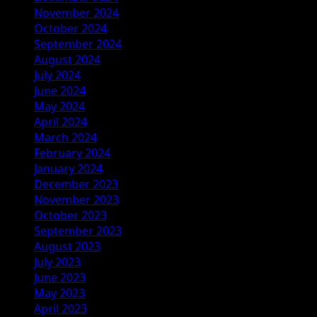
November 2024
October 2024
September 2024
August 2024
July 2024
June 2024
May 2024
April 2024
March 2024
February 2024
January 2024
December 2023
November 2023
October 2023
September 2023
August 2023
July 2023
June 2023
May 2023
April 2023