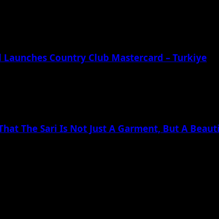
td Launches Country Club Mastercard – Turkiye
at The Sari Is Not Just A Garment, But A Beauti