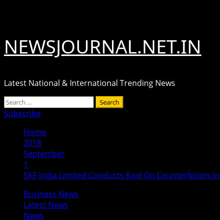
Skip
August 7, 2026
to
content
NEWSJOURNAL.NET.IN
Latest National & International Trending News
Primary
Search
Menu
for:
Subscribe
Home
2018
September
1
SKF India Limited Conducts Raid On Counterfeiters I
Business News
Latest News
News