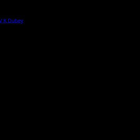
 V K Dubey