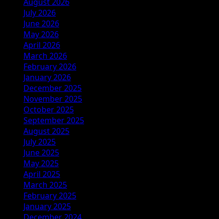
August 2026
July 2026
June 2026
May 2026
April 2026
March 2026
February 2026
January 2026
December 2025
November 2025
October 2025
September 2025
August 2025
July 2025
June 2025
May 2025
April 2025
March 2025
February 2025
January 2025
December 2024