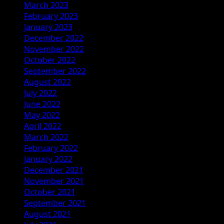
March 2023
February 2023
January 2023
December 2022
November 2022
October 2022
September 2022
August 2022
July 2022
June 2022
May 2022
April 2022
March 2022
February 2022
January 2022
December 2021
November 2021
October 2021
September 2021
August 2021