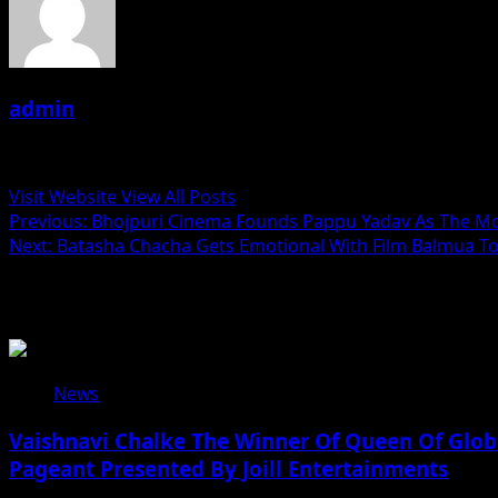
admin
Administrator
Visit Website
View All Posts
Post
Previous:
Bhojpuri Cinema Founds Pappu Yadav As The Mo
Next:
Batasha Chacha Gets Emotional With Film Balmua Toh
navigation
Related Stories
News
Vaishnavi Chalke The Winner Of Queen Of Globa
Pageant Presented By Joill Entertainments