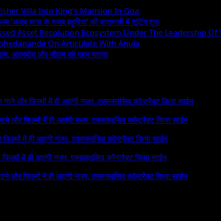
sher Villa Into King’s Mansion In Goa
िल्म ‘अजब सास के गजब बहुरिया’ की वाराणसी में शूटिंग शुरू
essed Asset Resolution Ecosystem Under The Leadership Of
Abhedananda On Articulate With Anuja
ध्यात्म, आत्मबोध और जीवन की गहन यात्रा
 के गाने और फिल्मों में ही आएंगी नजर, एक्सक्लूसिव कॉन्ट्रैक्ट किया साईन
े गाने और फिल्मों में ही आएंगी नजर, एक्सक्लूसिव कॉन्ट्रैक्ट किया साईन
र फिल्मों में ही आएंगी नजर, एक्सक्लूसिव कॉन्ट्रैक्ट किया साईन
र फिल्मों में ही आएंगी नजर, एक्सक्लूसिव कॉन्ट्रैक्ट किया साईन
 गाने और फिल्मों में ही आएंगी नजर, एक्सक्लूसिव कॉन्ट्रैक्ट किया साईन