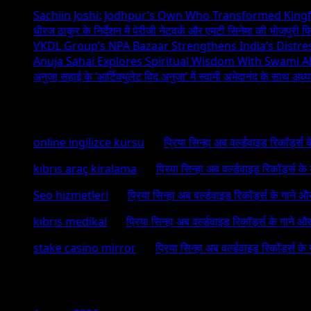
Sachiin Joshi: Jodhpur’s Own Who Transformed Kingfi
धीरज ठाकुर के निर्देशन में पेरीजी नेटवर्क और एमटी सिनेमा की भोजपुरी फ
VKDL Group’s NPA Bazaar Strengthens India’s Distr
Anuja Sahai Explores Spiritual Wisdom With Swami 
अनुजा सहाई के ‘आर्टिक्युलेट विद अनुजा’ में स्वामी अभेदानंद के साथ अ
Recent Comments
online ingilizce kursu
on
प्रिया सिन्हा अब वर्ल्डवाइड रिकॉर्ड्स
kıbrıs araç kiralama
on
प्रिया सिन्हा अब वर्ल्डवाइड रिकॉर्ड्स क
Seo hizmetleri
on
प्रिया सिन्हा अब वर्ल्डवाइड रिकॉर्ड्स के गाने औ
kıbrıs medikal
on
प्रिया सिन्हा अब वर्ल्डवाइड रिकॉर्ड्स के गाने औ
stake casino mirror
on
प्रिया सिन्हा अब वर्ल्डवाइड रिकॉर्ड्स के
Archives