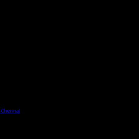
n Chennai