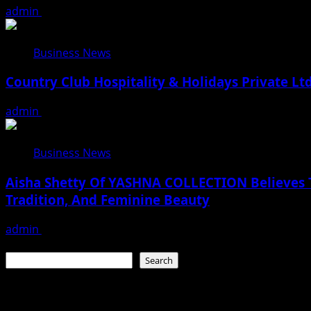
admin
August 2, 2026
Business News
Country Club Hospitality & Holidays Private L
admin
July 28, 2026
Business News
Aisha Shetty Of YASHNA COLLECTION Believes Th
Tradition, And Feminine Beauty
admin
July 22, 2026
Search
Search
Recent Posts