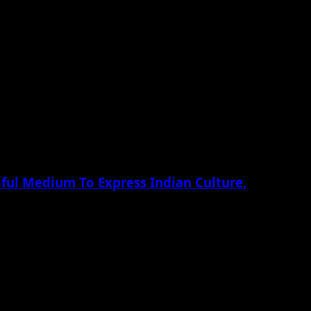
ful Medium To Express Indian Culture,