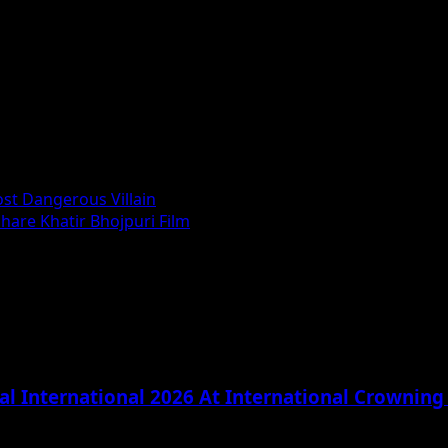
st Dangerous Villain
are Khatir Bhojpuri Film
l International 2026 At International Crownin