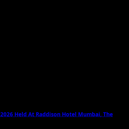
g 2026 Held At Raddison Hotel Mumbai, The