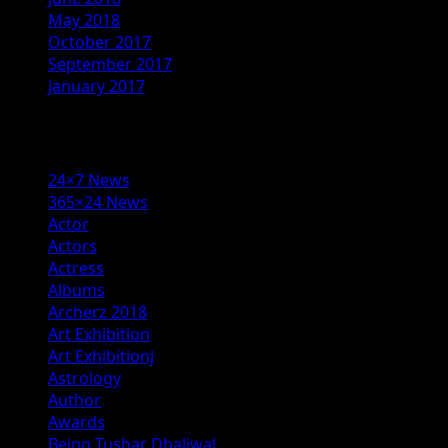
May 2018
October 2017
September 2017
January 2017
Categories
24×7 News
365×24 News
Actor
Actors
Actress
Albums
Archerz 2018
Art Exhibition
Art Exhibitionj
Astrology
Author
Awards
Being Tushar Dhaliwal