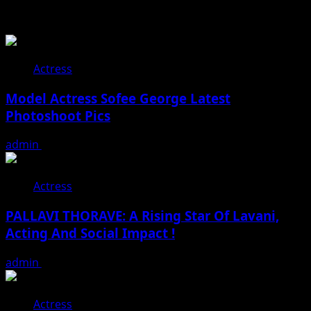
Related Stories
Actress
Model Actress Sofee George Latest
Photoshoot Pics
admin
July 30, 2026
Actress
PALLAVI THORAVE: A Rising Star Of Lavani,
Acting And Social Impact !
admin
July 18, 2026
Actress