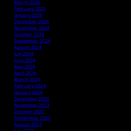
March 2025
February 2025
January 2025
December 2024
November 2024
October 2024
September 2024
August 2024
July 2024
June 2024
May 2024
April 2024
March 2024
February 2024
January 2024
December 2023
November 2023
October 2023
September 2023
August 2023
July 2023