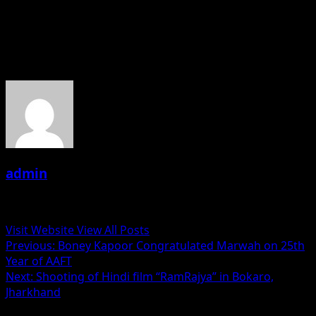
Monsoon. And upcoming film Ishq Re Lots up upcoming
recently released New short film Sunehre Aksher.
About the Author
admin
Administrator
Visit Website
View All Posts
Post
Previous:
Boney Kapoor Congratulated Marwah on 25th
Year of AAFT
navigation
Next:
Shooting of Hindi film “RamRajya” in Bokaro,
Jharkhand