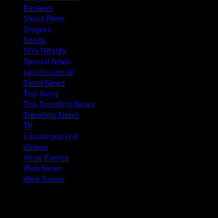
Reviews
Short Films
Singers
Songs
SOS Nitelife
Special News
sports special
Tamil News
Top Story
Top Trending News
Trending News
TV
Uncategorized
Videos
Virus Events
Web News
Web Series
You may have missed