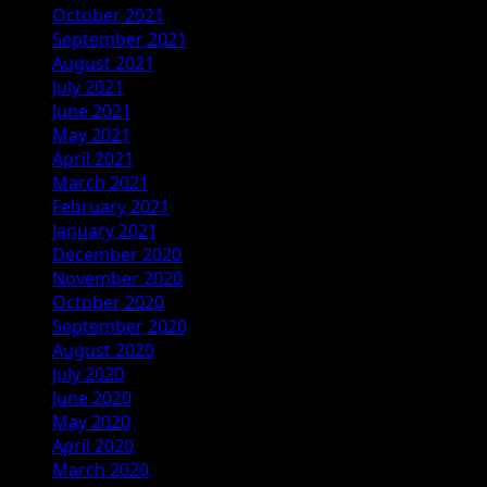
October 2021
September 2021
August 2021
July 2021
June 2021
May 2021
April 2021
March 2021
February 2021
January 2021
December 2020
November 2020
October 2020
September 2020
August 2020
July 2020
June 2020
May 2020
April 2020
March 2020