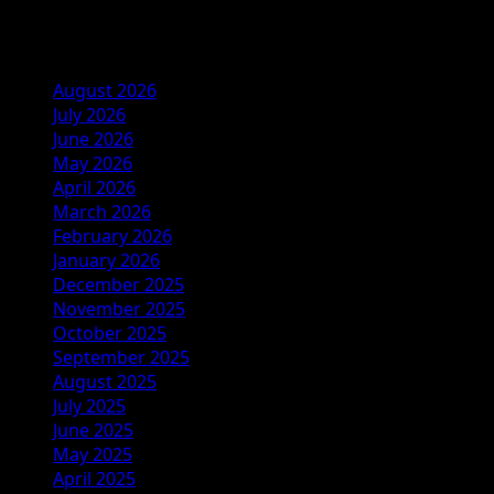
Archives
August 2026
July 2026
June 2026
May 2026
April 2026
March 2026
February 2026
January 2026
December 2025
November 2025
October 2025
September 2025
August 2025
July 2025
June 2025
May 2025
April 2025