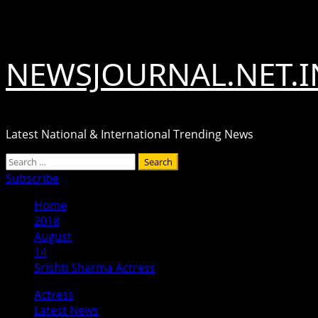
Skip
August 7, 2026
to
content
NEWSJOURNAL.NET.I
Latest National & International Trending News
Primary
Search
Menu
for:
Subscribe
Home
2018
August
14
Srishti Sharma Actress
Actress
Latest News