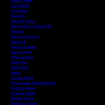
Latest News
Leo Media
Leo News
Marathi
Marathi Films
Miss & Mrs. India 2018
Models
Music Directors
National
National News
New Comer
New Comers
New Film
New Films
News
Online News
Personality Development
Political News
Popular News
Reality Show
Religious News