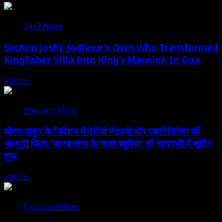
24x7 News
Sachiin Joshi: Jodhpur’s Own Who Transformed
Kingfisher Villa Into King’s Mansion In Goa
admin
August 6, 2026
Bhojpuri Films
धीरज ठाकुर के निर्देशन में पेरीजी नेटवर्क और एमटी सिनेमा की
भोजपुरी फिल्म ‘अजब सास के गजब बहुरिया’ की वाराणसी में शूटिंग
शुरू
admin
August 6, 2026
Exclusive News