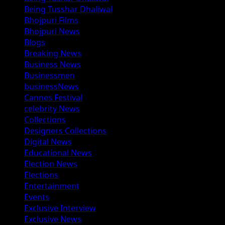
Being Tusshar Dhaliwal
Bhojpuri Films
Bhojpuri News
Blogs
Breaking News
Business News
Businessmen
businessNews
Cannes Festival
celebrity News
Collections
Designers Collections
Digital News
Educational News
Election News
Elections
Entertainment
Events
Exclusive Interview
Exclusive News