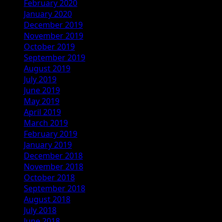
February 2020
January 2020
December 2019
November 2019
October 2019
September 2019
August 2019
July 2019
June 2019
May 2019
April 2019
March 2019
February 2019
January 2019
December 2018
November 2018
October 2018
September 2018
August 2018
July 2018
June 2018