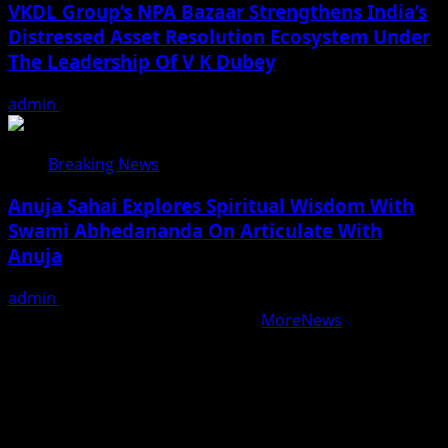
VKDL Group’s NPA Bazaar Strengthens India’s
Distressed Asset Resolution Ecosystem Under
The Leadership Of V K Dubey
admin
August 5, 2026
Breaking News
Anuja Sahai Explores Spiritual Wisdom With
Swami Abhedananda On Articulate With
Anuja
admin
August 5, 2026
Copyright © All rights reserved.
|
MoreNews
by AF
themes.