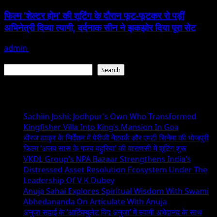
फिल्म ‘शेल्टर होम’ की शूटिंग के दौरान फूट-फूटकर रो पड़ीं
अभिनेत्री दिव्या त्यागी, दर्दनाक सीन ने झकझोर दिया पूरा सेट
admin
June 25, 2026
Search
Search
Recent Posts
Sachiin Joshi: Jodhpur’s Own Who Transformed
Kingfisher Villa Into King’s Mansion In Goa
धीरज ठाकुर के निर्देशन में पेरीजी नेटवर्क और एमटी सिनेमा की भोजपुरी
फिल्म ‘अजब सास के गजब बहुरिया’ की वाराणसी में शूटिंग शुरू
VKDL Group’s NPA Bazaar Strengthens India’s
Distressed Asset Resolution Ecosystem Under The
Leadership Of V K Dubey
Anuja Sahai Explores Spiritual Wisdom With Swami
Abhedananda On Articulate With Anuja
अनुजा सहाई के ‘आर्टिक्युलेट विद अनुजा’ में स्वामी अभेदानंद के साथ