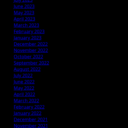
June 2023
May 2023
April 2023
March 2023
February 2023
January 2023
December 2022
November 2022
October 2022
September 2022
August 2022
July 2022
June 2022
May 2022
April 2022
March 2022
February 2022
January 2022
December 2021
November 2021