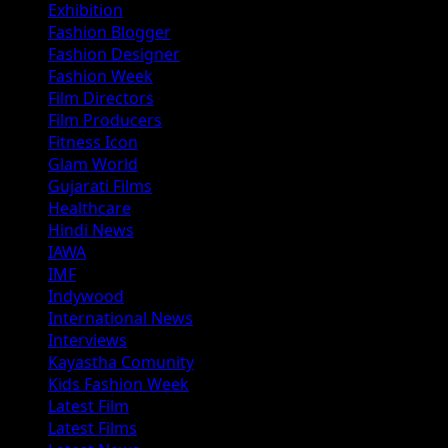
Exhibition
Fashion Blogger
Fashion Designer
Fashion Week
Film Directors
Film Producers
Fitness Icon
Glam World
Gujarati Films
Healthcare
Hindi News
IAWA
IMF
Indywood
International News
Interviews
Kayastha Comunity
Kids Fashion Week
Latest Film
Latest Films