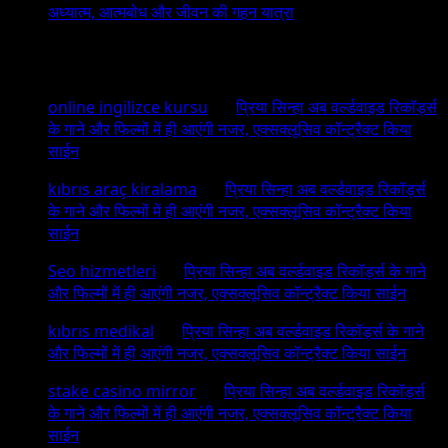
अध्यात्म, आत्मबोध और जीवन की गहन यात्रा
Recent Comments
online ingilizce kursu
on
प्रिया सिन्हा अब वर्ल्डवाइड रिकॉर्ड्स
के गाने और फिल्मों में ही आएंगी नजर, एक्सक्लूसिव कॉन्ट्रैक्ट किया
साईन
kıbrıs araç kiralama
on
प्रिया सिन्हा अब वर्ल्डवाइड रिकॉर्ड्स
के गाने और फिल्मों में ही आएंगी नजर, एक्सक्लूसिव कॉन्ट्रैक्ट किया
साईन
Seo hizmetleri
on
प्रिया सिन्हा अब वर्ल्डवाइड रिकॉर्ड्स के गाने
और फिल्मों में ही आएंगी नजर, एक्सक्लूसिव कॉन्ट्रैक्ट किया साईन
kıbrıs medikal
on
प्रिया सिन्हा अब वर्ल्डवाइड रिकॉर्ड्स के गाने
और फिल्मों में ही आएंगी नजर, एक्सक्लूसिव कॉन्ट्रैक्ट किया साईन
stake casino mirror
on
प्रिया सिन्हा अब वर्ल्डवाइड रिकॉर्ड्स
के गाने और फिल्मों में ही आएंगी नजर, एक्सक्लूसिव कॉन्ट्रैक्ट किया
साईन