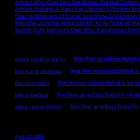
Actress Aliya Khan Says She Wishes She Had Started A
Actress Shanaya Al Haq’s Her Upcoming Projects Incl
“Eternal Whispers Of Stone” Solo Show Of Paintings
Melooha Launches Artha Sutram, An AI-Powered Wealt
Sachiin Joshi: Jodhpur’s Own Who Transformed Kingfi
Recent Comments
online ingilizce kursu
on
प्रिया सिन्हा अब वर्ल्डवाइड रिकॉर्ड्स
kıbrıs araç kiralama
on
प्रिया सिन्हा अब वर्ल्डवाइड रिकॉर्ड्स क
Seo hizmetleri
on
प्रिया सिन्हा अब वर्ल्डवाइड रिकॉर्ड्स के गाने औ
kıbrıs medikal
on
प्रिया सिन्हा अब वर्ल्डवाइड रिकॉर्ड्स के गाने औ
stake casino mirror
on
प्रिया सिन्हा अब वर्ल्डवाइड रिकॉर्ड्स के
Archives
August 2026