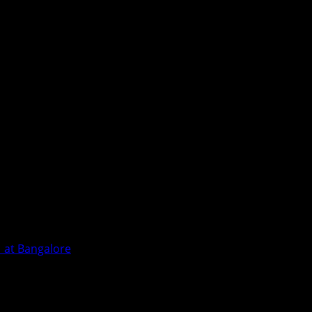
1 at Bangalore