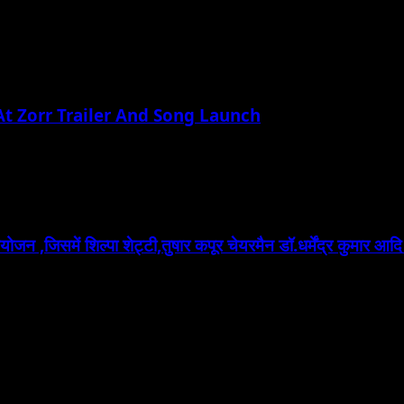
t Zorr Trailer And Song Launch
 ,जिसमें शिल्पा शेट्टी,तुषार कपूर चेयरमैन डॉ.धर्मेंद्र कुमार आदि