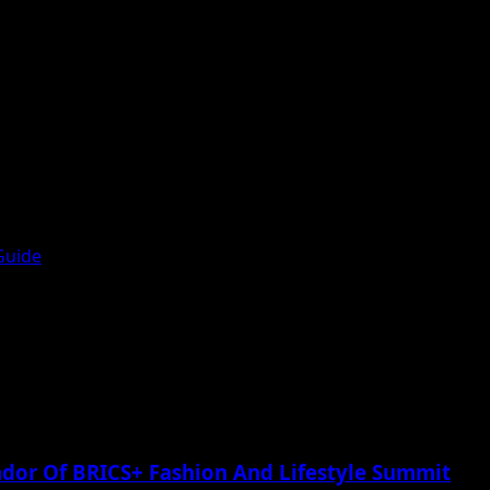
Guide
or Of BRICS+ Fashion And Lifestyle Summit