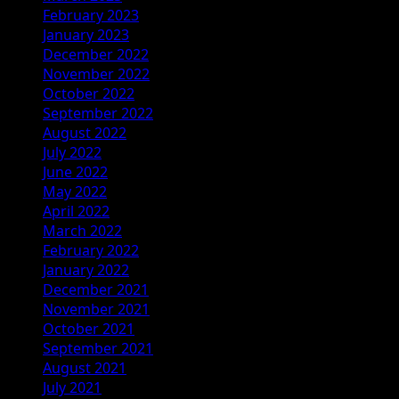
February 2023
January 2023
December 2022
November 2022
October 2022
September 2022
August 2022
July 2022
June 2022
May 2022
April 2022
March 2022
February 2022
January 2022
December 2021
November 2021
October 2021
September 2021
August 2021
July 2021