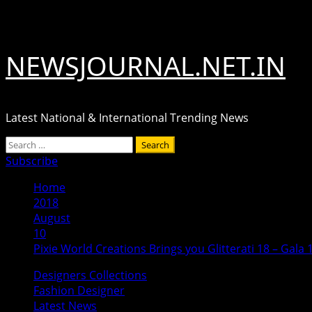
Skip
August 7, 2026
to
content
NEWSJOURNAL.NET.IN
Latest National & International Trending News
Primary
Search
Menu
for:
Subscribe
Home
2018
August
10
Pixie World Creations Brings you Glitterati 18 – Gala 
Designers Collections
Fashion Designer
Latest News