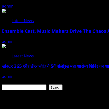
admin
February 17, 2026
Latest News
Ensemble Cast, Music Makers Drive The Chaos A
admin
January 24, 2026
Latest News
डॉक्टर 365 और डीआरवीए ने 5वें बॉलीवुड महा आरोग्य शिविर का आयोजन
admin
January 22, 2026
Search
Search
Recent Posts