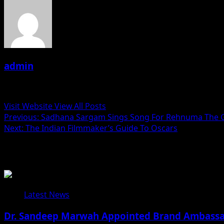
admin
Administrator
Visit Website
View All Posts
Post
Previous:
Sadhana Sargam Sings Song For Rehnuma The 
Next:
The Indian Filmmaker’s Guide To Oscars
navigation
Related Stories
Latest News
Dr. Sandeep Marwah Appointed Brand Ambassad