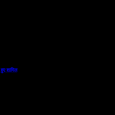
 हुए शामिल