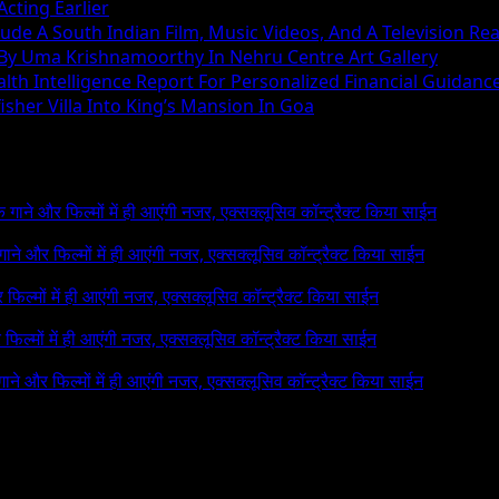
cting Earlier
ude A South Indian Film, Music Videos, And A Television Rea
 By Uma Krishnamoorthy In Nehru Centre Art Gallery
h Intelligence Report For Personalized Financial Guidanc
sher Villa Into King’s Mansion In Goa
 के गाने और फिल्मों में ही आएंगी नजर, एक्सक्लूसिव कॉन्ट्रैक्ट किया साईन
े गाने और फिल्मों में ही आएंगी नजर, एक्सक्लूसिव कॉन्ट्रैक्ट किया साईन
र फिल्मों में ही आएंगी नजर, एक्सक्लूसिव कॉन्ट्रैक्ट किया साईन
र फिल्मों में ही आएंगी नजर, एक्सक्लूसिव कॉन्ट्रैक्ट किया साईन
 गाने और फिल्मों में ही आएंगी नजर, एक्सक्लूसिव कॉन्ट्रैक्ट किया साईन