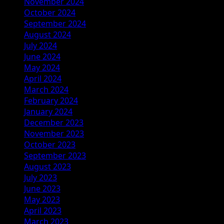
November 2024
October 2024
September 2024
August 2024
July 2024
June 2024
May 2024
April 2024
March 2024
February 2024
January 2024
December 2023
November 2023
October 2023
September 2023
August 2023
July 2023
June 2023
May 2023
April 2023
March 2023