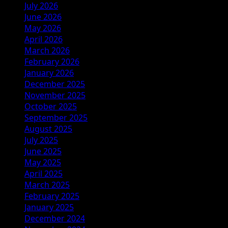
July 2026
June 2026
May 2026
April 2026
March 2026
February 2026
January 2026
December 2025
November 2025
October 2025
September 2025
August 2025
July 2025
June 2025
May 2025
April 2025
March 2025
February 2025
January 2025
December 2024