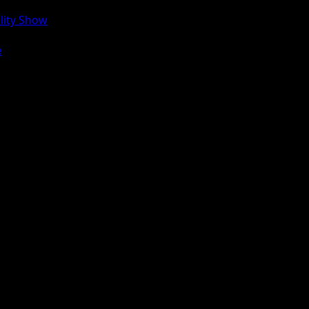
lity Show
e