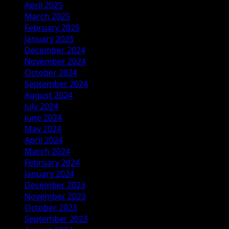
April 2025
March 2025
February 2025
January 2025
December 2024
November 2024
October 2024
September 2024
August 2024
July 2024
June 2024
May 2024
April 2024
March 2024
February 2024
January 2024
December 2023
November 2023
October 2023
September 2023