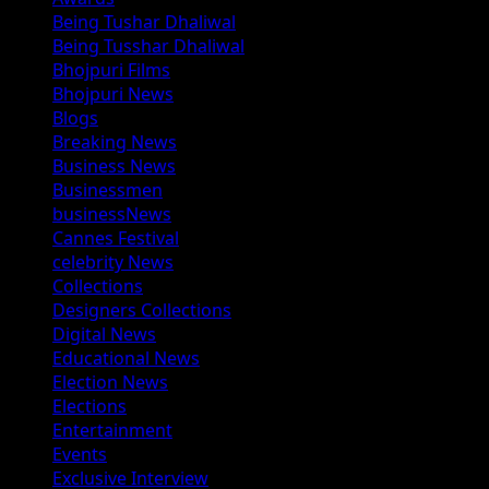
Being Tushar Dhaliwal
Being Tusshar Dhaliwal
Bhojpuri Films
Bhojpuri News
Blogs
Breaking News
Business News
Businessmen
businessNews
Cannes Festival
celebrity News
Collections
Designers Collections
Digital News
Educational News
Election News
Elections
Entertainment
Events
Exclusive Interview