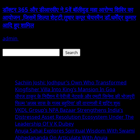
डॉक्टर 365 और डीआरवीए ने 5वें बॉलीवुड महा आरोग्य शिविर का
आयोजन ,जिसमें शिल्पा शेट्टी,तुषार कपूर चेयरमैन डॉ.धर्मेंद्र कुमार
आदि हुए शामिल
admin
January 22, 2026
Search
Search
Recent Posts
Sachiin Joshi: Jodhpur’s Own Who Transformed
Kingfisher Villa Into King’s Mansion In Goa
धीरज ठाकुर के निर्देशन में पेरीजी नेटवर्क और एमटी सिनेमा की भोजपुरी
फिल्म ‘अजब सास के गजब बहुरिया’ की वाराणसी में शूटिंग शुरू
VKDL Group’s NPA Bazaar Strengthens India’s
Distressed Asset Resolution Ecosystem Under The
Leadership Of V K Dubey
Anuja Sahai Explores Spiritual Wisdom With Swami
Abhedananda On Articulate With Anuja