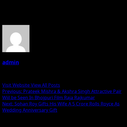
——–Abhishek Dubey(PRO)
About the Author
admin
Administrator
Visit Website
View All Posts
Post
Previous:
Prateek Mishra & Akshra Singh Attractive Pair
Wiil be Seen In Bhojpuri Film Raja Rajkumar
navigation
Next:
Sohan Roy Gifts His Wife A 5 Crore Rolls Royce As
Wedding Anniversary Gift
Related Stories