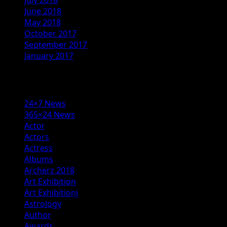
June 2018
May 2018
October 2017
September 2017
January 2017
Categories
24×7 News
365×24 News
Actor
Actors
Actress
Albums
Archerz 2018
Art Exhibition
Art Exhibitionj
Astrology
Author
Awards