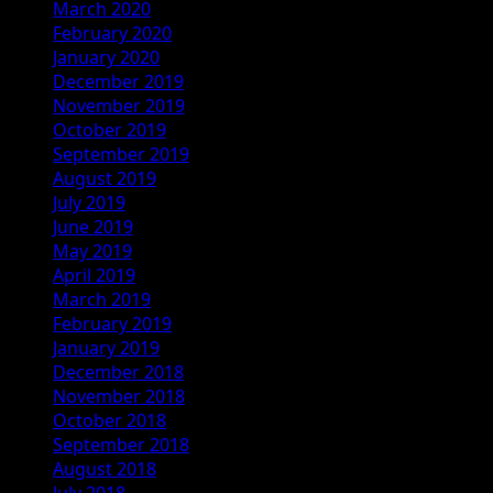
March 2020
February 2020
January 2020
December 2019
November 2019
October 2019
September 2019
August 2019
July 2019
June 2019
May 2019
April 2019
March 2019
February 2019
January 2019
December 2018
November 2018
October 2018
September 2018
August 2018
July 2018