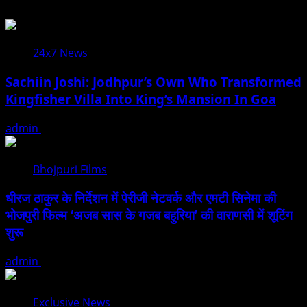
24x7 News
Sachiin Joshi: Jodhpur’s Own Who Transformed
Kingfisher Villa Into King’s Mansion In Goa
admin
August 6, 2026
Bhojpuri Films
धीरज ठाकुर के निर्देशन में पेरीजी नेटवर्क और एमटी सिनेमा की
भोजपुरी फिल्म ‘अजब सास के गजब बहुरिया’ की वाराणसी में शूटिंग
शुरू
admin
August 6, 2026
Exclusive News