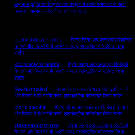
अनुजा सहाई के ‘आर्टिक्युलेट विद अनुजा’ में स्वामी अभेदानंद के साथ
अध्यात्म, आत्मबोध और जीवन की गहन यात्रा
Recent Comments
online ingilizce kursu
on
प्रिया सिन्हा अब वर्ल्डवाइड रिकॉर्ड्स
के गाने और फिल्मों में ही आएंगी नजर, एक्सक्लूसिव कॉन्ट्रैक्ट किया
साईन
kıbrıs araç kiralama
on
प्रिया सिन्हा अब वर्ल्डवाइड रिकॉर्ड्स
के गाने और फिल्मों में ही आएंगी नजर, एक्सक्लूसिव कॉन्ट्रैक्ट किया
साईन
Seo hizmetleri
on
प्रिया सिन्हा अब वर्ल्डवाइड रिकॉर्ड्स के गाने
और फिल्मों में ही आएंगी नजर, एक्सक्लूसिव कॉन्ट्रैक्ट किया साईन
kıbrıs medikal
on
प्रिया सिन्हा अब वर्ल्डवाइड रिकॉर्ड्स के गाने
और फिल्मों में ही आएंगी नजर, एक्सक्लूसिव कॉन्ट्रैक्ट किया साईन
stake casino mirror
on
प्रिया सिन्हा अब वर्ल्डवाइड रिकॉर्ड्स
के गाने और फिल्मों में ही आएंगी नजर, एक्सक्लूसिव कॉन्ट्रैक्ट किया