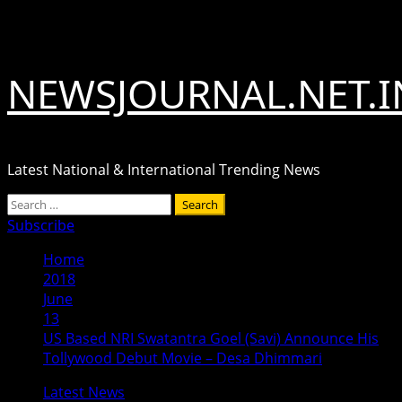
Skip
August 7, 2026
to
content
NEWSJOURNAL.NET.I
Latest National & International Trending News
Primary
Search
Menu
for:
Subscribe
Home
2018
June
13
US Based NRI Swatantra Goel (Savi) Announce His
Tollywood Debut Movie – Desa Dhimmari
Latest News