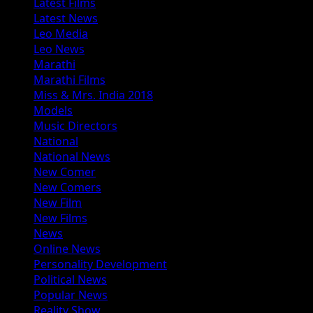
Latest Films
Latest News
Leo Media
Leo News
Marathi
Marathi Films
Miss & Mrs. India 2018
Models
Music Directors
National
National News
New Comer
New Comers
New Film
New Films
News
Online News
Personality Development
Political News
Popular News
Reality Show