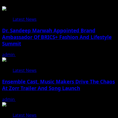
Latest News
Dr. Sandeep Marwah Appointed Brand
Ambassador Of BRICS+ Fashion And Lifestyle
Summit
admin
February 17, 2026
Latest News
Ensemble Cast, Music Makers Drive The Chaos
At Zorr Trailer And Song Launch
admin
January 24, 2026
Latest News