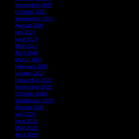
November 2021
October 2021
September 2021
August 2021
July 2021
June 2021
May 2021
April 2021
March 2021
February 2021
January 2021
December 2020
November 2020
October 2020
September 2020
August 2020
July 2020
June 2020
May 2020
April 2020