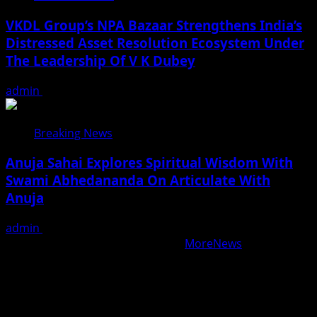
VKDL Group’s NPA Bazaar Strengthens India’s
Distressed Asset Resolution Ecosystem Under
The Leadership Of V K Dubey
admin
August 5, 2026
Breaking News
Anuja Sahai Explores Spiritual Wisdom With
Swami Abhedananda On Articulate With
Anuja
admin
August 5, 2026
Copyright © All rights reserved.
|
MoreNews
by AF
themes.