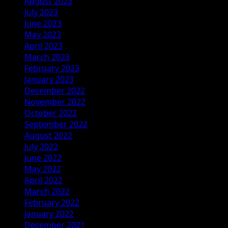
August 2023
July 2023
June 2023
May 2023
April 2023
March 2023
February 2023
January 2023
December 2022
November 2022
October 2022
September 2022
August 2022
July 2022
June 2022
May 2022
April 2022
March 2022
February 2022
January 2022
December 2021