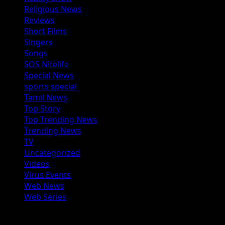
Religious News
Reviews
Short Films
Singers
Songs
SOS Nitelife
Special News
sports special
Tamil News
Top Story
Top Trending News
Trending News
TV
Uncategorized
Videos
Virus Events
Web News
Web Series
You may have missed