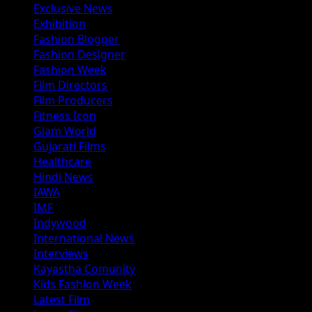
Exclusive News
Exhibition
Fashion Blogger
Fashion Designer
Fashion Week
Film Directors
Film Producers
Fitness Icon
Glam World
Gujarati Films
Healthcare
Hindi News
IAWA
IMF
Indywood
International News
Interviews
Kayastha Comunity
Kids Fashion Week
Latest Film