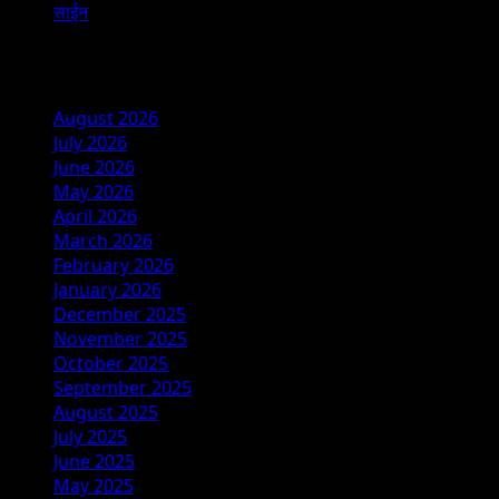
साईन
Archives
August 2026
July 2026
June 2026
May 2026
April 2026
March 2026
February 2026
January 2026
December 2025
November 2025
October 2025
September 2025
August 2025
July 2025
June 2025
May 2025