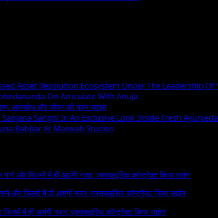
essed Asset Resolution Ecosystem Under The Leadership Of
Abhedananda On Articulate With Anuja
ध्यात्म, आत्मबोध और जीवन की गहन यात्रा
ng Sanjana Sanghi In An Exclusive Look Inside Fresh Ayurved
runa Babbar At Marwah Studios
 के गाने और फिल्मों में ही आएंगी नजर, एक्सक्लूसिव कॉन्ट्रैक्ट किया साईन
े गाने और फिल्मों में ही आएंगी नजर, एक्सक्लूसिव कॉन्ट्रैक्ट किया साईन
र फिल्मों में ही आएंगी नजर, एक्सक्लूसिव कॉन्ट्रैक्ट किया साईन