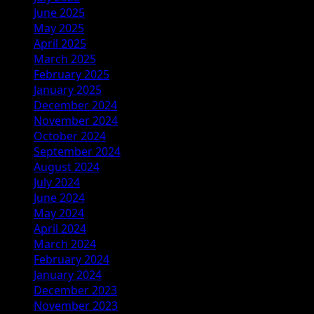
June 2025
May 2025
April 2025
March 2025
February 2025
January 2025
December 2024
November 2024
October 2024
September 2024
August 2024
July 2024
June 2024
May 2024
April 2024
March 2024
February 2024
January 2024
December 2023
November 2023