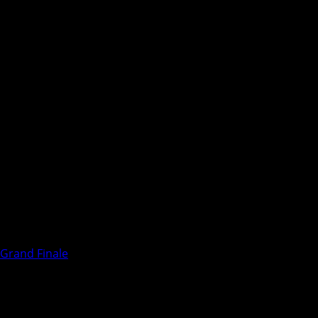
 Grand Finale