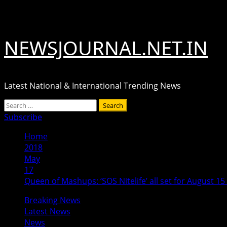
Skip
August 5, 2026
to
content
NEWSJOURNAL.NET.IN
Latest National & International Trending News
Primary
Search
Menu
for:
Subscribe
Home
2018
May
17
Queen of Mashups: ‘SOS Nitelife’ all set for August 15
Breaking News
Latest News
News