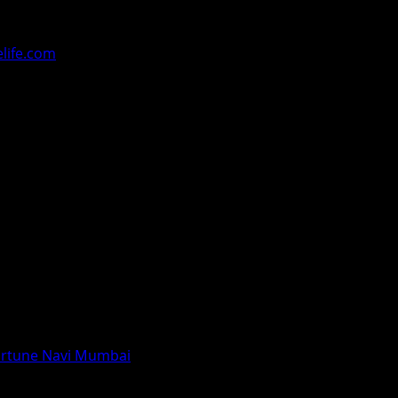
ralled the audiences with their compositions in the champi
ntract of Rs 1 Crore.
life.com
 Fortune Navi Mumbai