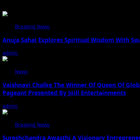
Breaking News
Anuja Sahai Explores Spiritual Wisdom With S
admin
August 5, 2026
News
Vaishnavi Chalke The Winner Of Queen Of Globa
Pageant Presented By Joill Entertainments
admin
August 2, 2026
Breaking News
Sureshchandra Awasthi A Visionary Entreprene