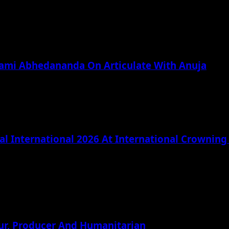
wami Abhedananda On Articulate With Anuja
l International 2026 At International Crownin
ur, Producer And Humanitarian