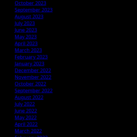
October 2023
September 2023
August 2023
July 2023
June 2023
May 2023
April 2023
March 2023
February 2023
January 2023
December 2022
November 2022
October 2022
September 2022
August 2022
July 2022
June 2022
May 2022
April 2022
March 2022