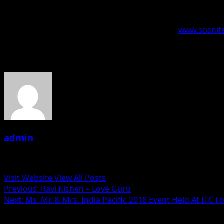
the championships and entertained the audiences. DJs enth
‘Global Queen of Mashups Championships’ gets to sign a co
The information for the event is available on –
www.sosnite
About the Author
admin
Administrator
Visit Website
View All Posts
Post
Previous:
Ravi Kishen – Love Guru
Next:
Ms. Mr. & Mrs. India Pacific 2018 Event Held At ITC
navigation
Related Stories