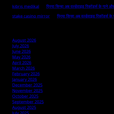
kıbrıs medikal
on
प्रिया सिन्हा अब वर्ल्डवाइड रिकॉर्ड्स के गाने औ
stake casino mirror
on
प्रिया सिन्हा अब वर्ल्डवाइड रिकॉर्ड्स के
Archives
August 2026
July 2026
June 2026
May 2026
April 2026
March 2026
February 2026
January 2026
December 2025
November 2025
October 2025
September 2025
August 2025
July 2025