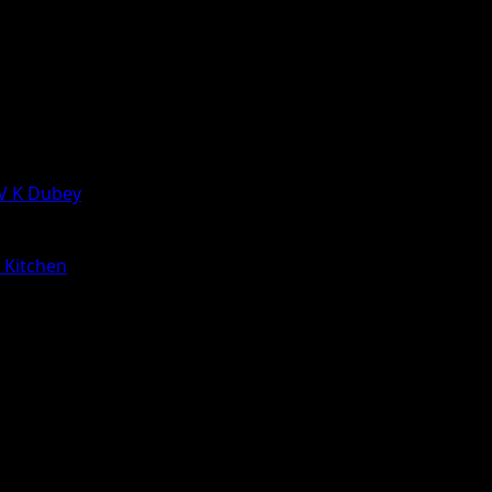
 V K Dubey
a Kitchen