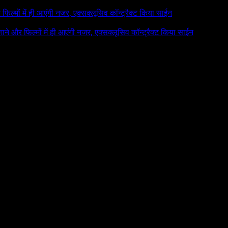
र फिल्मों में ही आएंगी नजर, एक्सक्लूसिव कॉन्ट्रैक्ट किया साईन
 गाने और फिल्मों में ही आएंगी नजर, एक्सक्लूसिव कॉन्ट्रैक्ट किया साईन