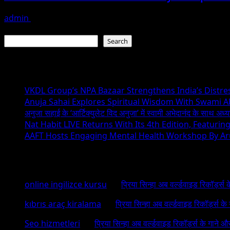
admin
August 1, 2026
Search
Search
Recent Posts
VKDL Group’s NPA Bazaar Strengthens India’s Distr
Anuja Sahai Explores Spiritual Wisdom With Swami 
अनुजा सहाई के ‘आर्टिक्युलेट विद अनुजा’ में स्वामी अभेदानंद के साथ अ
Nat Habit LIVE Returns With Its 4th Edition, Featuri
AAFT Hosts Engaging Mental Health Workshop By A
Recent Comments
online ingilizce kursu
on
प्रिया सिन्हा अब वर्ल्डवाइड रिकॉर्ड्स
kıbrıs araç kiralama
on
प्रिया सिन्हा अब वर्ल्डवाइड रिकॉर्ड्स क
Seo hizmetleri
on
प्रिया सिन्हा अब वर्ल्डवाइड रिकॉर्ड्स के गाने औ