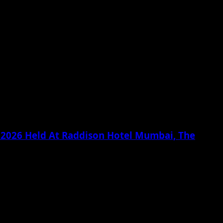
g 2026 Held At Raddison Hotel Mumbai, The