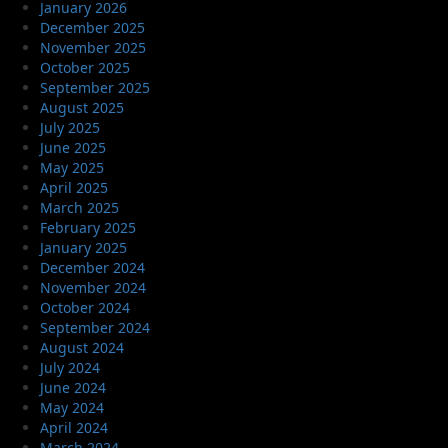
January 2026
December 2025
November 2025
October 2025
September 2025
August 2025
July 2025
June 2025
May 2025
April 2025
March 2025
February 2025
January 2025
December 2024
November 2024
October 2024
September 2024
August 2024
July 2024
June 2024
May 2024
April 2024
March 2024