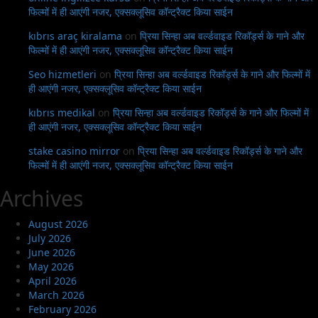
फिल्मों में ही आएंगी नजर, एक्सक्लूसिव कॉन्ट्रैक्ट किया साईन
kıbrıs araç kiralama
on
प्रिया सिन्हा अब वर्ल्डवाइड रिकॉर्ड्स के गाने और
फिल्मों में ही आएंगी नजर, एक्सक्लूसिव कॉन्ट्रैक्ट किया साईन
Seo hizmetleri
on
प्रिया सिन्हा अब वर्ल्डवाइड रिकॉर्ड्स के गाने और फिल्मों में
ही आएंगी नजर, एक्सक्लूसिव कॉन्ट्रैक्ट किया साईन
kıbrıs medikal
on
प्रिया सिन्हा अब वर्ल्डवाइड रिकॉर्ड्स के गाने और फिल्मों में
ही आएंगी नजर, एक्सक्लूसिव कॉन्ट्रैक्ट किया साईन
stake casino mirror
on
प्रिया सिन्हा अब वर्ल्डवाइड रिकॉर्ड्स के गाने और
फिल्मों में ही आएंगी नजर, एक्सक्लूसिव कॉन्ट्रैक्ट किया साईन
Archives
August 2026
July 2026
June 2026
May 2026
April 2026
March 2026
February 2026