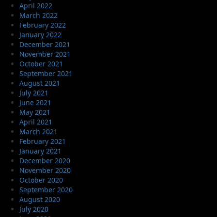
April 2022
March 2022
February 2022
January 2022
December 2021
November 2021
October 2021
September 2021
August 2021
July 2021
June 2021
May 2021
April 2021
March 2021
February 2021
January 2021
December 2020
November 2020
October 2020
September 2020
August 2020
July 2020