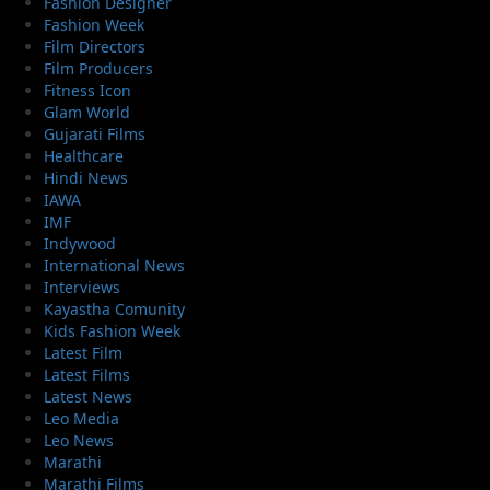
Fashion Designer
Fashion Week
Film Directors
Film Producers
Fitness Icon
Glam World
Gujarati Films
Healthcare
Hindi News
IAWA
IMF
Indywood
International News
Interviews
Kayastha Comunity
Kids Fashion Week
Latest Film
Latest Films
Latest News
Leo Media
Leo News
Marathi
Marathi Films