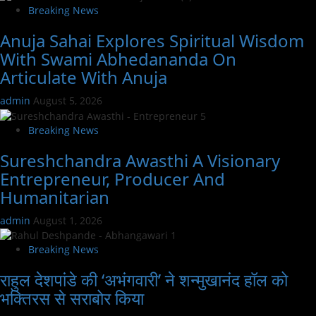
Breaking News
Anuja Sahai Explores Spiritual Wisdom
With Swami Abhedananda On
Articulate With Anuja
admin
August 5, 2026
Breaking News
Sureshchandra Awasthi A Visionary
Entrepreneur, Producer And
Humanitarian
admin
August 1, 2026
Breaking News
राहुल देशपांडे की ‘अभंगवारी’ ने शन्मुखानंद हॉल को
भक्तिरस से सराबोर किया