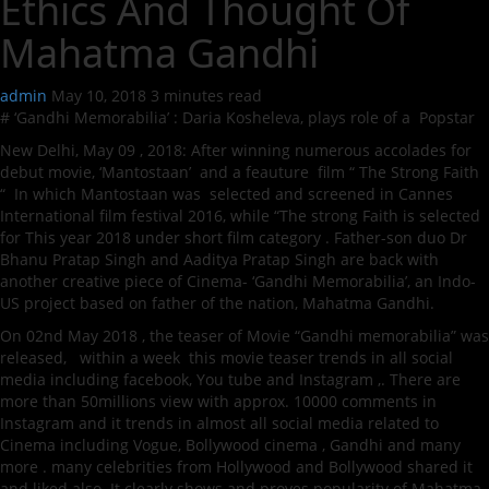
Ethics And Thought Of
Mahatma Gandhi
admin
May 10, 2018
3 minutes read
# ‘Gandhi Memorabilia’ : Daria Kosheleva, plays role of a Popstar
New Delhi, May 09 , 2018: After winning numerous accolades for
debut movie, ‘Mantostaan’ and a feauture film “ The Strong Faith
“ In which Mantostaan was selected and screened in Cannes
International film festival 2016, while “The strong Faith is selected
for This year 2018 under short film category . Father-son duo Dr
Bhanu Pratap Singh and Aaditya Pratap Singh are back with
another creative piece of Cinema- ‘Gandhi Memorabilia’, an Indo-
US project based on father of the nation, Mahatma Gandhi.
On 02nd May 2018 , the teaser of Movie “Gandhi memorabilia” was
released, within a week this movie teaser trends in all social
media including facebook, You tube and Instagram ,. There are
more than 50millions view with approx. 10000 comments in
Instagram and it trends in almost all social media related to
Cinema including Vogue, Bollywood cinema , Gandhi and many
more . many celebrities from Hollywood and Bollywood shared it
and liked also. It clearly shows and proves popularity of Mahatma