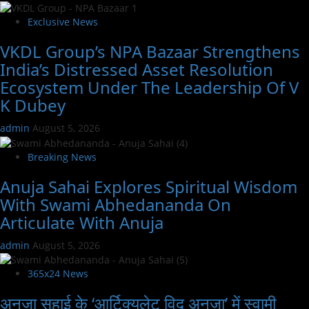
Exclusive News
VKDL Group’s NPA Bazaar Strengthens
India’s Distressed Asset Resolution
Ecosystem Under The Leadership Of V
K Dubey
admin
August 5, 2026
Breaking News
Anuja Sahai Explores Spiritual Wisdom
With Swami Abhedananda On
Articulate With Anuja
admin
August 5, 2026
365x24 News
अनुजा सहाई के ‘आर्टिक्युलेट विद अनुजा’ में स्वामी