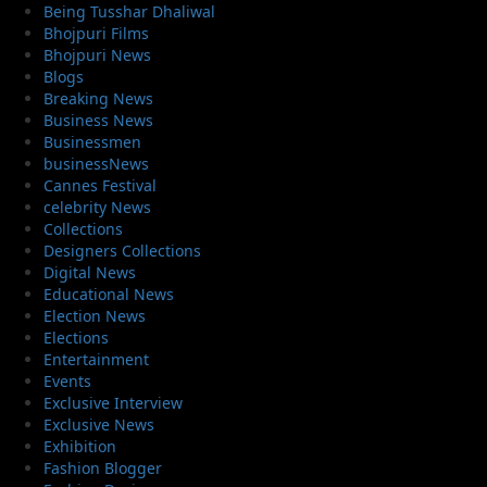
Being Tusshar Dhaliwal
Bhojpuri Films
Bhojpuri News
Blogs
Breaking News
Business News
Businessmen
businessNews
Cannes Festival
celebrity News
Collections
Designers Collections
Digital News
Educational News
Election News
Elections
Entertainment
Events
Exclusive Interview
Exclusive News
Exhibition
Fashion Blogger