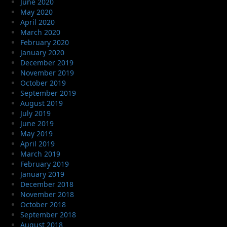
June 2020
May 2020
April 2020
March 2020
February 2020
January 2020
December 2019
November 2019
October 2019
September 2019
August 2019
July 2019
June 2019
May 2019
April 2019
March 2019
February 2019
January 2019
December 2018
November 2018
October 2018
September 2018
August 2018