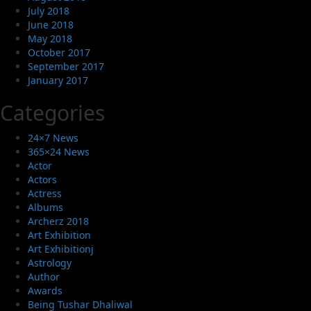
July 2018
June 2018
May 2018
October 2017
September 2017
January 2017
Categories
24×7 News
365×24 News
Actor
Actors
Actress
Albums
Archerz 2018
Art Exhibition
Art Exhibitionj
Astrology
Author
Awards
Being Tushar Dhaliwal