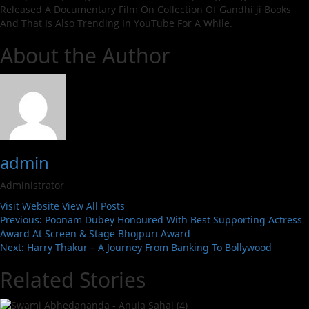
Released A Documentary Film On Collection Of Gandhi ji Books
And That Is Also Trending In YouTube For A While.
About the Author
admin
Administrator
Visit Website
View All Posts
Post
Previous:
Poonam Dubey Honoured With Best Supporting Actress
Award At Screen & Stage Bhojpuri Award
navigation
Next:
Harry Thakur – A Journey From Banking To Bollywood
Related Stories