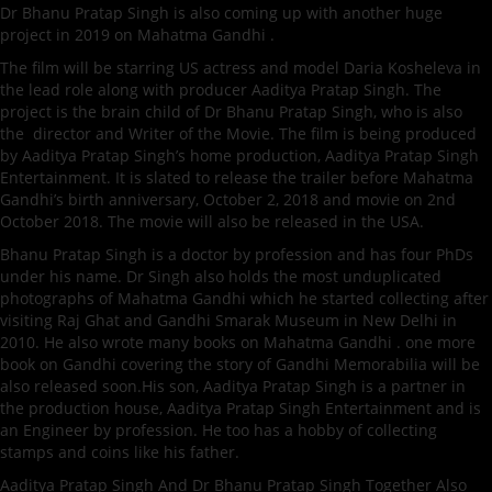
Dr Bhanu Pratap Singh is also coming up with another huge
project in 2019 on Mahatma Gandhi .
The film will be starring US actress and model Daria Kosheleva in
the lead role along with producer Aaditya Pratap Singh. The
project is the brain child of Dr Bhanu Pratap Singh, who is also
the director and Writer of the Movie. The film is being produced
by Aaditya Pratap Singh’s home production, Aaditya Pratap Singh
Entertainment. It is slated to release the trailer before Mahatma
Gandhi’s birth anniversary, October 2, 2018 and movie on 2nd
October 2018. The movie will also be released in the USA.
Bhanu Pratap Singh is a doctor by profession and has four PhDs
under his name. Dr Singh also holds the most unduplicated
photographs of Mahatma Gandhi which he started collecting after
visiting Raj Ghat and Gandhi Smarak Museum in New Delhi in
2010. He also wrote many books on Mahatma Gandhi . one more
book on Gandhi covering the story of Gandhi Memorabilia will be
also released soon.His son, Aaditya Pratap Singh is a partner in
the production house, Aaditya Pratap Singh Entertainment and is
an Engineer by profession. He too has a hobby of collecting
stamps and coins like his father.
Aaditya Pratap Singh And Dr Bhanu Pratap Singh Together Also