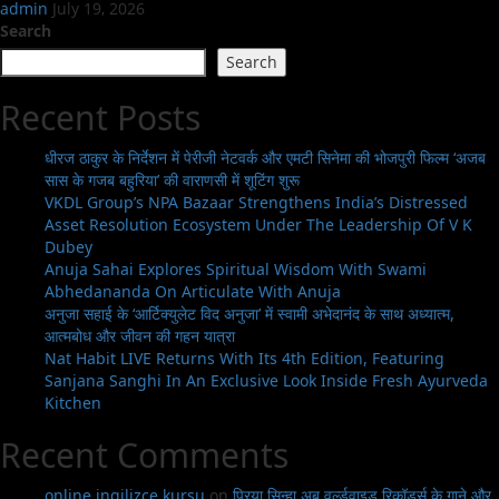
admin
July 19, 2026
Search
Search
Recent Posts
धीरज ठाकुर के निर्देशन में पेरीजी नेटवर्क और एमटी सिनेमा की भोजपुरी फिल्म ‘अजब
सास के गजब बहुरिया’ की वाराणसी में शूटिंग शुरू
VKDL Group’s NPA Bazaar Strengthens India’s Distressed
Asset Resolution Ecosystem Under The Leadership Of V K
Dubey
Anuja Sahai Explores Spiritual Wisdom With Swami
Abhedananda On Articulate With Anuja
अनुजा सहाई के ‘आर्टिक्युलेट विद अनुजा’ में स्वामी अभेदानंद के साथ अध्यात्म,
आत्मबोध और जीवन की गहन यात्रा
Nat Habit LIVE Returns With Its 4th Edition, Featuring
Sanjana Sanghi In An Exclusive Look Inside Fresh Ayurveda
Kitchen
Recent Comments
online ingilizce kursu
on
प्रिया सिन्हा अब वर्ल्डवाइड रिकॉर्ड्स के गाने और