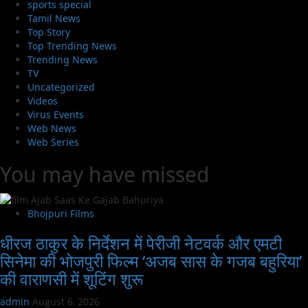
sports special
Tamil News
Top Story
Top Trending News
Trending News
TV
Uncategorized
Videos
Virus Events
Web News
Web Series
You may have missed
Bhojpuri Films
धीरज ठाकुर के निर्देशन में पेरीजी नेटवर्क और एमटी
सिनेमा की भोजपुरी फिल्म ‘अजब सास के गजब बहुरिया’
की वाराणसी में शूटिंग शुरू
admin
August 6, 2026