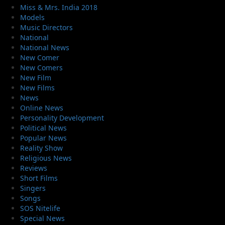
Miss & Mrs. India 2018
Models
Music Directors
National
National News
New Comer
New Comers
New Film
New Films
News
Online News
Personality Development
Political News
Popular News
Reality Show
Religious News
Reviews
Short Films
Singers
Songs
SOS Nitelife
Special News