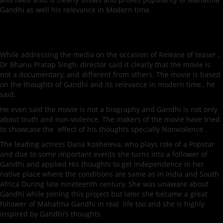
Gandhi as well his relevance in Modern time.
While addressing the media on the occasion of Release of teaser ,
Dr Bhanu Pratap Singh, director said it clearly that the movie is
not a documentary, and different from others. The movie is based
on the thoughts of Gandhi and its relevance in modern time., he
said.
He even said the movie is not a biography and Gandhi is not only
about truth and non-violence. The makers of the movie have tried
to showcase the effect of his thoughts specially Nonviolence .
The leading actress Daria Kosheleva, who plays role of a Popstar
and due to some important events she turns into a follower of
Gandhi and applied His thoughts to get independence in her
native place where the conditions are same as in India and South
Africa During late nineteenth century, She was unaware about
Gandhi while Joining this project but later she became a great
follower of Mahatma Gandhi in real life too and she is highly
inspired by Gandhi’s thoughts.