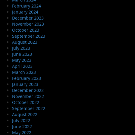
February 2024
January 2024
December 2023
November 2023
October 2023
September 2023
August 2023
July 2023
June 2023
May 2023
April 2023
March 2023
February 2023
January 2023
December 2022
November 2022
October 2022
September 2022
August 2022
July 2022
June 2022
May 2022