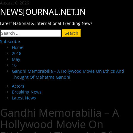
Skip
August 6, 2026
to
NEWSJOURNAL.NET.IN
content
Latest National & International Trending News
Primary
Search
Menu
for:
Subscribe
Home
2018
May
10
Gandhi Memorabilia – A Hollywood Movie On Ethics And
Thought Of Mahatma Gandhi
Actors
Breaking News
Latest News
Gandhi Memorabilia – A
Hollywood Movie On