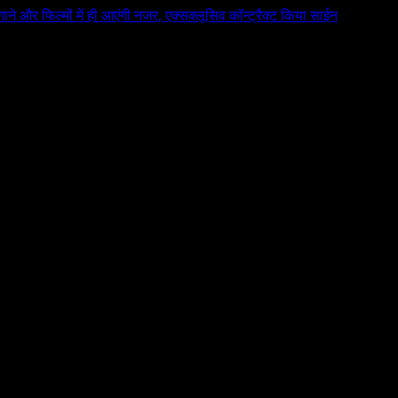
 गाने और फिल्मों में ही आएंगी नजर, एक्सक्लूसिव कॉन्ट्रैक्ट किया साईन