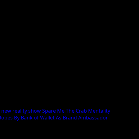
 Women and Male Fashion Models of all ages, sizes and eth
r new reality show Spare Me The Crab Mentality
Ropes By Bank of Wallet As Brand Ambassador