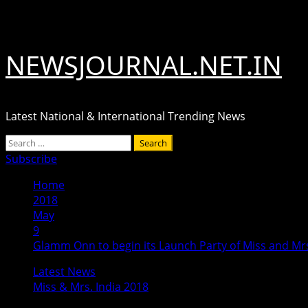
Skip
August 7, 2026
to
content
NEWSJOURNAL.NET.IN
Latest National & International Trending News
Primary
Search
Menu
for:
Subscribe
Home
2018
May
9
Glamm Onn to begin its Launch Party of Miss and Mrs
Latest News
Miss & Mrs. India 2018