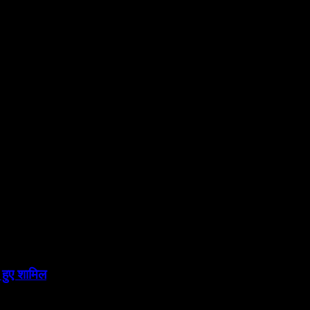
 हुए शामिल