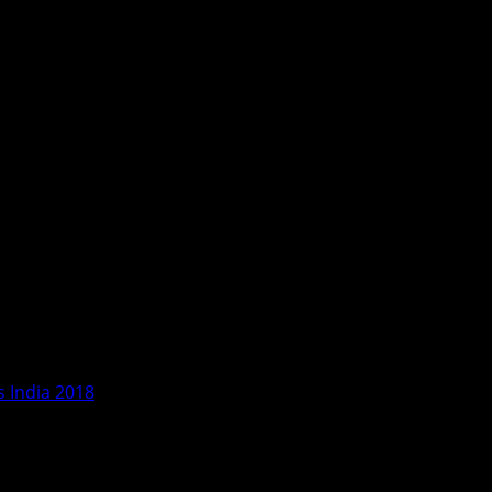
 India 2018