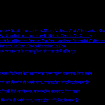
ude A South Indian Film, Music Videos, And A Television Rea
 By Uma Krishnamoorthy In Nehru Centre Art Gallery
h Intelligence Report For Personalized Financial Guidanc
sher Villa Into King’s Mansion In Goa
िल्म ‘अजब सास के गजब बहुरिया’ की वाराणसी में शूटिंग शुरू
 के गाने और फिल्मों में ही आएंगी नजर, एक्सक्लूसिव कॉन्ट्रैक्ट किया साईन
े गाने और फिल्मों में ही आएंगी नजर, एक्सक्लूसिव कॉन्ट्रैक्ट किया साईन
र फिल्मों में ही आएंगी नजर, एक्सक्लूसिव कॉन्ट्रैक्ट किया साईन
र फिल्मों में ही आएंगी नजर, एक्सक्लूसिव कॉन्ट्रैक्ट किया साईन