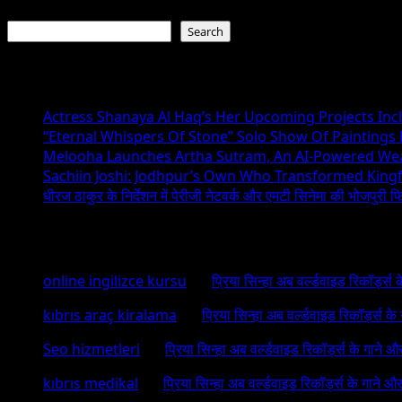
Search
Search
Recent Posts
Actress Shanaya Al Haq’s Her Upcoming Projects Incl
“Eternal Whispers Of Stone” Solo Show Of Paintings
Melooha Launches Artha Sutram, An AI-Powered Wealt
Sachiin Joshi: Jodhpur’s Own Who Transformed Kingfi
धीरज ठाकुर के निर्देशन में पेरीजी नेटवर्क और एमटी सिनेमा की भोजपुरी फ
Recent Comments
online ingilizce kursu
on
प्रिया सिन्हा अब वर्ल्डवाइड रिकॉर्ड्स
kıbrıs araç kiralama
on
प्रिया सिन्हा अब वर्ल्डवाइड रिकॉर्ड्स क
Seo hizmetleri
on
प्रिया सिन्हा अब वर्ल्डवाइड रिकॉर्ड्स के गाने औ
kıbrıs medikal
on
प्रिया सिन्हा अब वर्ल्डवाइड रिकॉर्ड्स के गाने औ