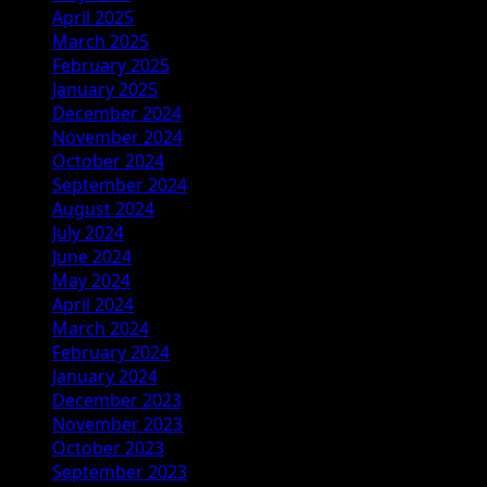
April 2025
March 2025
February 2025
January 2025
December 2024
November 2024
October 2024
September 2024
August 2024
July 2024
June 2024
May 2024
April 2024
March 2024
February 2024
January 2024
December 2023
November 2023
October 2023
September 2023