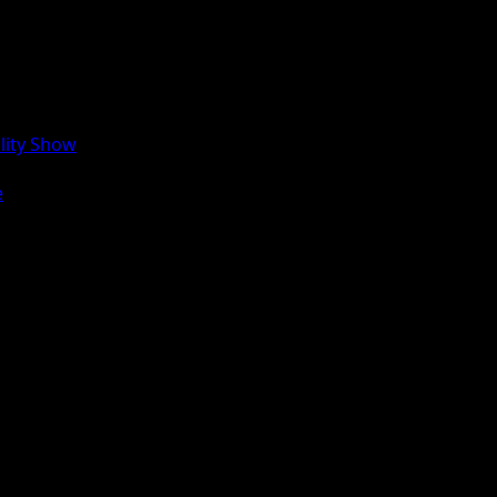
lity Show
e