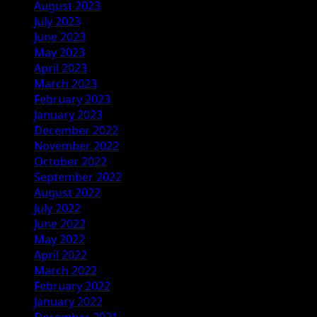
August 2023
July 2023
June 2023
May 2023
April 2023
March 2023
February 2023
January 2023
December 2022
November 2022
October 2022
September 2022
August 2022
July 2022
June 2022
May 2022
April 2022
March 2022
February 2022
January 2022
December 2021