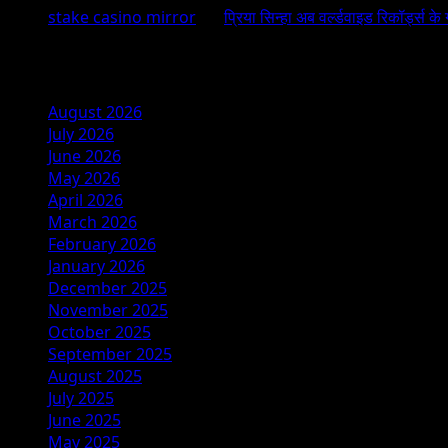
stake casino mirror
on
प्रिया सिन्हा अब वर्ल्डवाइड रिकॉर्ड्स के
Archives
August 2026
July 2026
June 2026
May 2026
April 2026
March 2026
February 2026
January 2026
December 2025
November 2025
October 2025
September 2025
August 2025
July 2025
June 2025
May 2025