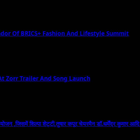
or Of BRICS+ Fashion And Lifestyle Summit
t Zorr Trailer And Song Launch
 ,जिसमें शिल्पा शेट्टी,तुषार कपूर चेयरमैन डॉ.धर्मेंद्र कुमार आदि