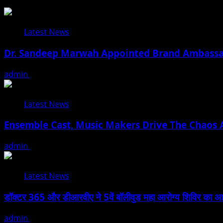
Latest News
Dr. Sandeep Marwah Appointed Brand Ambassad
admin
February 17, 2026
Latest News
Ensemble Cast, Music Makers Drive The Chaos A
admin
January 24, 2026
Latest News
डॉक्टर 365 और डीआरवीए ने 5वें बॉलीवुड महा आरोग्य शिविर का आयोजन
admin
January 22, 2026