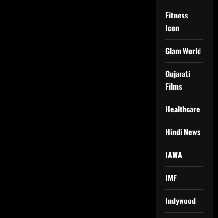
Fitness
Icon
Glam World
Gujarati
Films
Healthcare
Hindi News
IAWA
IMF
Indywood