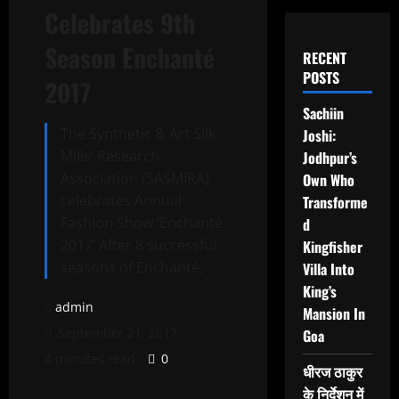
Celebrates 9th
Season Enchanté
RECENT
POSTS
2017
Sachiin
The Synthetic & Art Silk
Joshi:
Mills’ Research
Jodhpur’s
Association (SASMIRA)
Own Who
celebrates Annual
Transforme
Fashion Show ‘Enchanté
d
2017’ After 8 successful
Kingfisher
seasons of Enchanté,
Villa Into
King’s
admin
Mansion In
September 21, 2017
Goa
4 minutes read
0
धीरज ठाकुर
के निर्देशन में