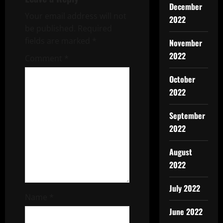
December
v
Your email address will not
2022
be published.
Required
i
fields are marked
*
November
g
2022
Comment
*
a
October
2022
t
September
i
2022
o
August
n
2022
July 2022
Name
*
June 2022