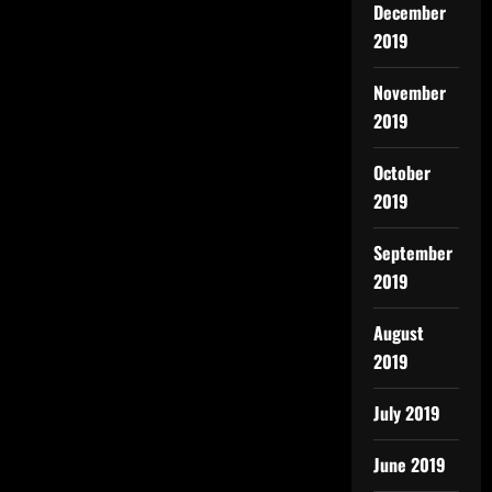
December
2019
November
2019
October
2019
September
2019
August
2019
July 2019
June 2019