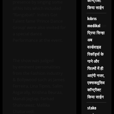
कॉन्ट्रैक्ट
presence by singing some
किया साईन
of his hits which included
“Rangabati”. India’s Got
kıbrıs
Talent fame ‘Prince Dance
medikal
on
Group’ were also invited for
प्रिया सिन्हा
a special dance
अब
Performance at the event.
वर्ल्डवाइड
रिकॉर्ड्स के
The show was judged
गाने और
by eminent personalities
फिल्मों में ही
from the Fashion industry
आएंगी नजर,
& Bollywood such as James
एक्सक्लूसिव
Ferreira, Lina Tipnis, Salim
कॉन्ट्रैक्ट
Asgarally, Krishna Beuraa,
किया साईन
Manali Jagtap, Farhad
Shahnawaz, Mallika
stake
Chaturvedi.