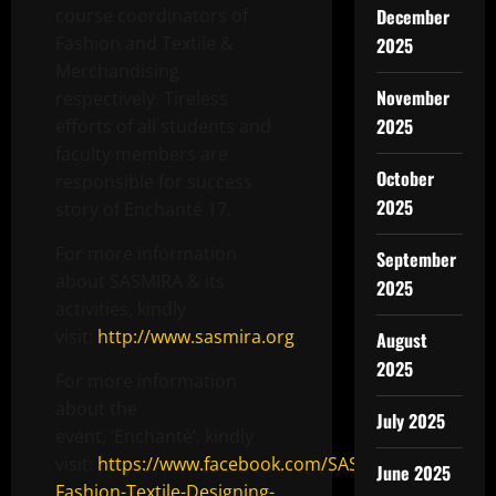
course coordinators of
December
Fashion and Textile &
2025
Merchandising
November
respectively. Tireless
2025
efforts of all students and
faculty members are
October
responsible for success
2025
story of Enchanté 17.
For more information
September
about SASMIRA & its
2025
activities, kindly
visit:
http://www.sasmira.org
August
2025
For more information
about the
July 2025
event, ‘Enchanté’, kindly
visit:
https://www.facebook.com/SASMIRA-
June 2025
Fashion-Textile-Designing-