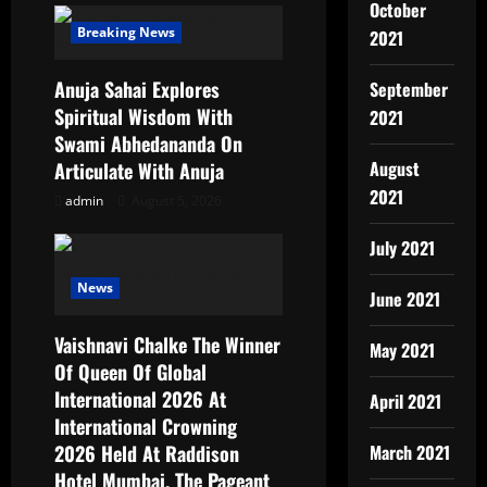
October
Breaking News
2021
Anuja Sahai Explores
September
Spiritual Wisdom With
2021
Swami Abhedananda On
August
Articulate With Anuja
2021
admin
August 5, 2026
July 2021
News
June 2021
Vaishnavi Chalke The Winner
May 2021
Of Queen Of Global
International 2026 At
April 2021
International Crowning
2026 Held At Raddison
March 2021
Hotel Mumbai, The Pageant