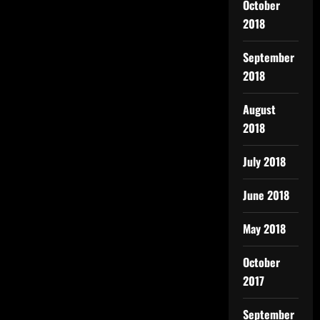
October
2018
September
2018
August
2018
July 2018
June 2018
May 2018
October
2017
September