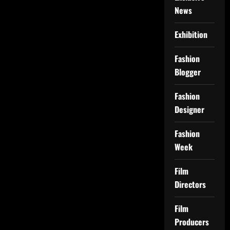
News
Exhibition
Fashion
Blogger
Fashion
Designer
Fashion
Week
Film
Directors
Film
Producers