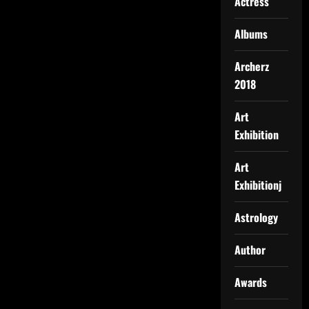
Actress
Albums
Archerz
2018
Art
Exhibition
Art
Exhibitionj
Astrology
Author
Awards