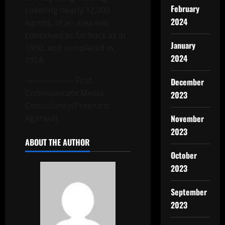
February
covering nearly 12,000
2024
sq.mts. of an area was
conceived as far back as in
January
1950, and completed in
2024
1958.
—————— First
December
Communicate Media
2023
Consultancy(Prashant
Agarwal)
November
2023
ABOUT THE AUTHOR
October
2023
September
2023