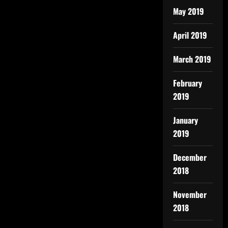
May 2019
April 2019
March 2019
February
2019
January
2019
December
2018
November
2018