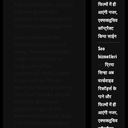
फिल्मों में ही
Executive Director, Sasmira
had also graced this
आएंगी नजर,
occasion to encourage the
एक्सक्लूसिव
students and management.
कॉन्ट्रैक्ट
किया साईन
Aman Verma was the
Celebrity Anchor for the
Seo
show. The Indian playback
hizmetleri
singer Krishna Beuraa,
प्रिया
on
sung some of his
सिन्हा अब
commercial Hindi cinema
वर्ल्डवाइड
songs such as “Maula
Mere” his hit song from the
रिकॉर्ड्स के
film Chak De India. Rituraj
गाने और
Mohanty, Bollywood
फिल्मों में ही
playback singer & The
आएंगी नजर,
Winner of First India’s Raw
एक्सक्लूसिव
Star 2014 also marked his