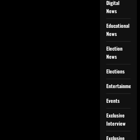
Digital
News
Educational
News
Election
News
Elections
Entertainment
Events
Exclusive
Interview
Exclusive