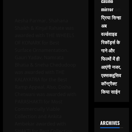
casino
mirror
on
प्रिया सिन्हा
Aesha Parmar, Shahana
अब
Shaikh & Kinjal Rahate was
वर्ल्डवाइड
awarded with THE WHEELS
रिकॉर्ड्स के
OF KONARK for Best
Surface Ornamentation.
गाने और
Gauri Yadav, Namrata
फिल्मों में ही
Bhatia & Sneha Chedudoop
आएंगी नजर,
was awarded with THE
एक्सक्लूसिव
KALAYATRA for the Best
कॉन्ट्रैक्ट
Ramp Appeal. Also, Disha
किया साईन
Chetwani was awarded with
PARASHAKTI for Most
Commercially Viable
Collection and Ankita
ARCHIVES
Ambekar awarded with
SHAKTI for Best Collection.