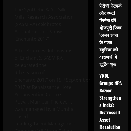
पेरीजी नेटवर्क
The Synthetic & Art Silk
और एमटी
Mills’ Research Association
सिनेमा की
(SASMIRA) celebrates
भोजपुरी फिल्म
Annual Fashion Show
‘अजब सास
‘Enchanté 2017’
के गजब
बहुरिया’ की
After 8 successful seasons
वाराणसी में
of Enchanté, SASMIRA
शूटिंग शुरू
celebrated the
9th season of
VKDL
th
Enchanté 2017’ on 15
September,
Group’s NPA
2017 at Renaissance Hotel
Bazaar
& Convention Centre,
Strengthen
Powai, Mumbai. The event
s India’s
was managed by a Mumbai
Distressed
based
Asset
Leading Talent Management
Resolution