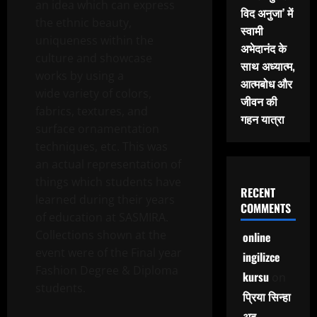
an idea which can express
विद अनुजा’ में
the ethnic beauty,
स्वामी
uniqueness within the
अभेदानंद के
culture and showcase
साथ अध्यात्म,
works by using a
आत्मबोध और
wide variety of colors,
जीवन की
fabrics, textures, and
गहन यात्रा
surface ornamentation
techniques, etc. This was
an actual representation of
things which students have
RECENT
learned during their years
COMMENTS
of education at SASMIRA.
Collections shown at the
online
event were of the Final year
ingilizce
Fashion Degree & Diploma
kursu
on
students.
प्रिया सिन्हा
अब