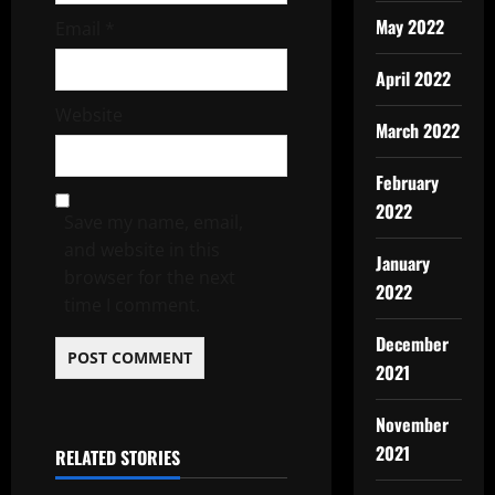
May 2022
Email
*
April 2022
Website
March 2022
February
2022
Save my name, email,
and website in this
January
browser for the next
2022
time I comment.
December
2021
November
2021
RELATED STORIES