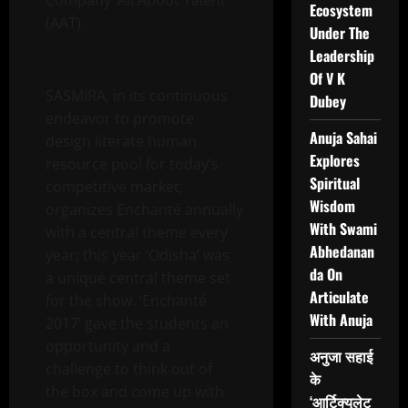
Company ‘All About Talent’
Ecosystem
(AAT).
Under The
Leadership
Of V K
SASMIRA, in its continuous
Dubey
endeavor to promote
Anuja Sahai
design literate human
Explores
resource pool for today’s
Spiritual
competitive market;
Wisdom
organizes Enchanté annually
With Swami
with a central theme every
Abhedanan
year; this year ‘Odisha’ was
da On
a unique central theme set
Articulate
for the show. ‘Enchanté
With Anuja
2017’ gave the students an
opportunity and a
अनुजा सहाई
challenge to think out of
के
the box and come up with
‘आर्टिक्युलेट