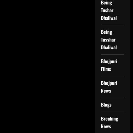
Being
Tushar
Dhaliwal
Being
Tusshar
Dhaliwal
Bhojpuri
Films
Bhojpuri
News
Blogs
Breaking
News