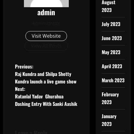
August
2023
admin
Administrator
July 2023
Visit Website
June 2023
View All Posts
May 2023
P
April 2023
Previous:
Raj Kundra and Shilpa Shetty
o
March 2023
Kundra launch a live game show
Next:
s
February
Ratanlal Yadav Ghurahua
2023
t
Dashing Entry With Sanki Aashik
n
January
2023
a
Leave a Reply