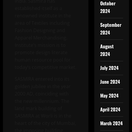
India. Sasmira has
October
established itself as a
2024
renowned institute in the
area of Textiles including
September
Fashion Designing and
2024
Apparel Merchandising.
Institute’s mission is to
August
promote design literate
2024
human resource pool for
today’s competitive market.
July 2024
SASMIRA entered into its
June 2024
golden jubilee in the year
2000 AD, coinciding with
May 2024
the new millennium. The
land mark building of
April 2024
SASMIRA at Worli is in the
March 2024
heart of the city of Mumbai,
the imposing building