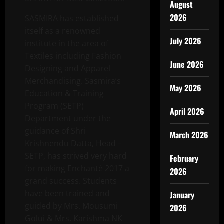
August
2026
SASMIRA has established
itself as a renowned
July 2026
institute in the area of
Textiles including Fashion
June 2026
Designing and Apparel
Merchandising. Sasmira’s
May 2026
Education & Training
Program (SETP)
April 2026
Department under the
guidance of Shri
March 2026
Krishnendu Datta, Head –
SETP, has strived very hard
February
for making Enchanté 2017 a
2026
grand success. Students
have been trained and
January
guided by Mrs. Mousumi
2026
Golui & Mrs. Karishma NK