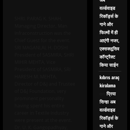
वर्ल्डवाइड
रिकॉर्ड्स के
SHRI. PARAG K. SHAH,
गाने और
Managing Director, Man
फिल्मों में ही
Infraconstruction was the
आएंगी नजर,
Chief Guest for the event.
SRI MAGANLAL H. DOSHI
एक्सक्लूसिव
President of SASMIRA, SHRI
कॉन्ट्रैक्ट
MIHIR MEHTA, Vice
किया साईन
President of SASMIRA, SRI
HARESH M. MEHTA,
kıbrıs araç
Director of D&J and Trustee
kiralama
of D&J Foundation, very
प्रिया
on
prominent personality
सिन्हा अब
having spent his entire
वर्ल्डवाइड
career in Textile Industry
रिकॉर्ड्स के
were present at the event.
गाने और
Dr. U. K. Gangopadhyay,