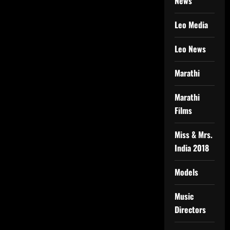
News
Leo Media
Leo News
Marathi
Marathi
Films
Miss & Mrs.
India 2018
Models
Music
Directors