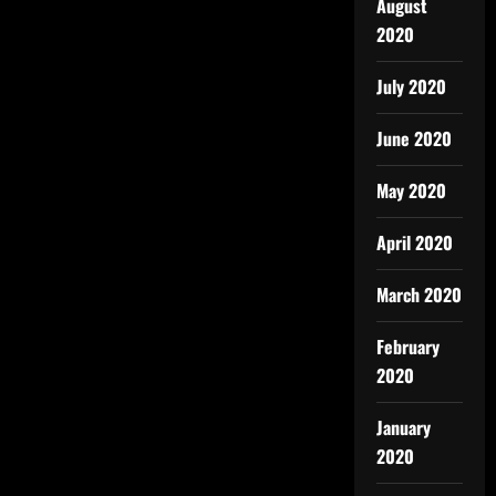
August
2020
July 2020
June 2020
May 2020
April 2020
March 2020
February
2020
January
2020