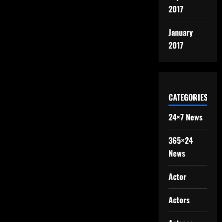
2017
January
2017
CATEGORIES
24×7 News
365×24
News
Actor
Actors