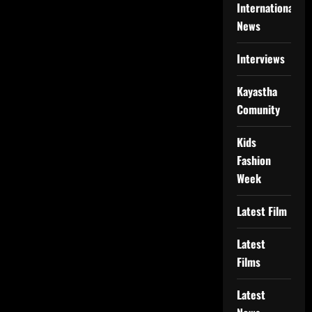
International
News
Interviews
Kayastha
Comunity
Kids
Fashion
Week
Latest Film
Latest
Films
Latest