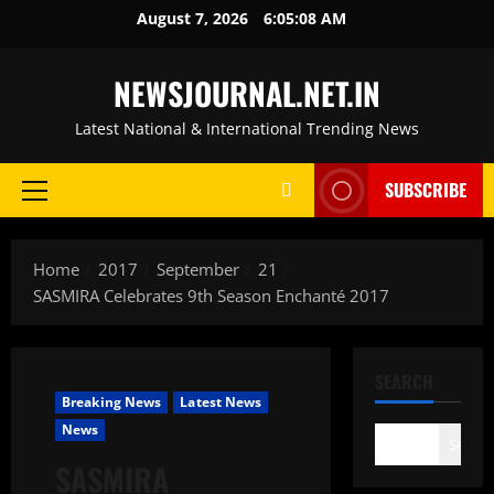
Skip
August 7, 2026
6:05:09 AM
to
content
NEWSJOURNAL.NET.IN
Latest National & International Trending News
SUBSCRIBE
Primary
Menu
Home
2017
September
21
SASMIRA Celebrates 9th Season Enchanté 2017
SEARCH
Breaking News
Latest News
News
Search
SASMIRA