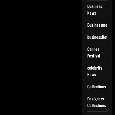
Business
News
Businessmen
businessNews
Cannes
Festival
celebrity
News
Collections
Designers
Collections