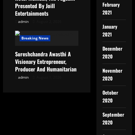
February
Presented By Joill
2021
Entertainments
admin
August 2, 2026
January
2021
Breaking News
December
Sureshchandra Awasthi A
2020
Visionary Entrepreneur,
Producer And Humanitarian
November
admin
August 1, 2026
2020
October
2020
September
2020