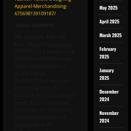
Apparel-Merchandising-
May 2025
675698139109187/
April 2025
About SASMIRA:
March 2025
The Synthetic & Art Silk
Mills’ Research Association
February
(SASMIRA) is a co-operative
2025
venture of the man-made
textile industry and is a
January
multipurpose,
2025
multifunctional research
institute to serve its
December
scientiﬁc and technological
2024
needs. It was established
on January 12, 1950, and is
November
linked to the Ministry of
2024
Textiles, Govt. of