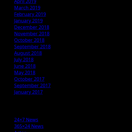
April 2019
March 2019
February 2019
January 2019
December 2018
November 2018
October 2018
September 2018
August 2018
July 2018
June 2018
May 2018
October 2017
September 2017
January 2017
Categories
24×7 News
365×24 News