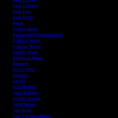
New Comer
New Comers
New Film
New Films
News
Online News
Personality Development
Political News
Popular News
Reality Show
Religious News
Reviews
Short Films
Singers
Songs
SOS Nitelife
Special News
sports special
Tamil News
Top Story
Top Trending News