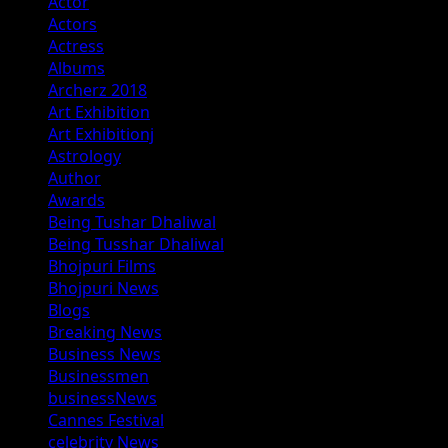
Actor
Actors
Actress
Albums
Archerz 2018
Art Exhibition
Art Exhibitionj
Astrology
Author
Awards
Being Tushar Dhaliwal
Being Tusshar Dhaliwal
Bhojpuri Films
Bhojpuri News
Blogs
Breaking News
Business News
Businessmen
businessNews
Cannes Festival
celebrity News