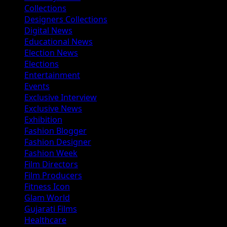
Collections
Designers Collections
Digital News
Educational News
Election News
Elections
Entertainment
Events
Exclusive Interview
Exclusive News
Exhibition
Fashion Blogger
Fashion Designer
Fashion Week
Film Directors
Film Producers
Fitness Icon
Glam World
Gujarati Films
Healthcare