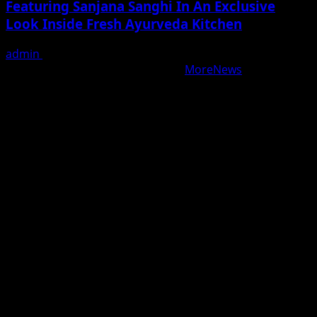
Featuring Sanjana Sanghi In An Exclusive
Look Inside Fresh Ayurveda Kitchen
admin
August 5, 2026
Copyright © All rights reserved.
|
MoreNews
by AF
themes.