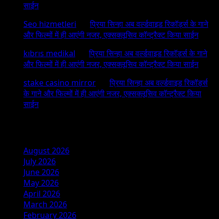
साईन
Seo hizmetleri
on
प्रिया सिन्हा अब वर्ल्डवाइड रिकॉर्ड्स के गाने
और फिल्मों में ही आएंगी नजर, एक्सक्लूसिव कॉन्ट्रैक्ट किया साईन
kıbrıs medikal
on
प्रिया सिन्हा अब वर्ल्डवाइड रिकॉर्ड्स के गाने
और फिल्मों में ही आएंगी नजर, एक्सक्लूसिव कॉन्ट्रैक्ट किया साईन
stake casino mirror
on
प्रिया सिन्हा अब वर्ल्डवाइड रिकॉर्ड्स
के गाने और फिल्मों में ही आएंगी नजर, एक्सक्लूसिव कॉन्ट्रैक्ट किया
साईन
Archives
August 2026
July 2026
June 2026
May 2026
April 2026
March 2026
February 2026