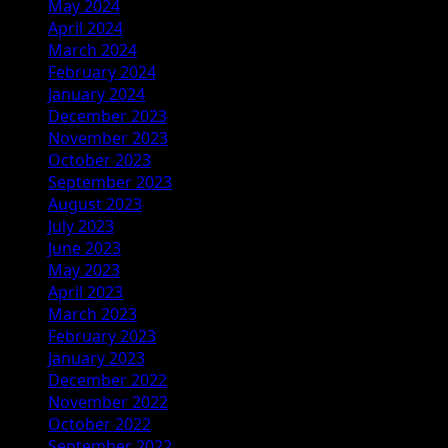
May 2024
April 2024
March 2024
February 2024
January 2024
December 2023
November 2023
October 2023
September 2023
August 2023
July 2023
June 2023
May 2023
April 2023
March 2023
February 2023
January 2023
December 2022
November 2022
October 2022
September 2022