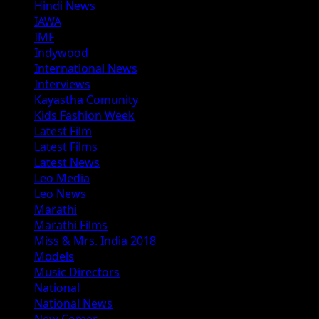
Hindi News
IAWA
IMF
Indywood
International News
Interviews
Kayastha Comunity
Kids Fashion Week
Latest Film
Latest Films
Latest News
Leo Media
Leo News
Marathi
Marathi Films
Miss & Mrs. India 2018
Models
Music Directors
National
National News