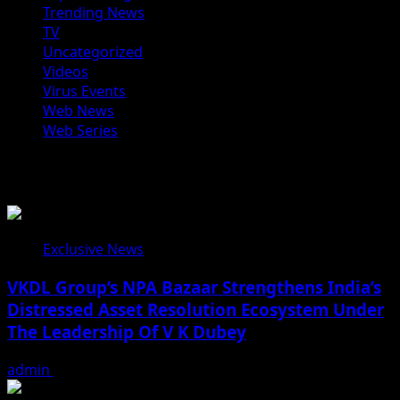
Trending News
TV
Uncategorized
Videos
Virus Events
Web News
Web Series
You may have missed
Exclusive News
VKDL Group’s NPA Bazaar Strengthens India’s
Distressed Asset Resolution Ecosystem Under
The Leadership Of V K Dubey
admin
August 5, 2026