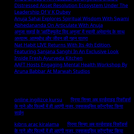
Distressed Asset Resolution Ecosystem Under The
Leadership Of V K Dubey
Anuja Sahai Explores Spiritual Wisdom With Swami
Abhedananda On Articulate With Anuja
अनुजा सहाई के ‘आर्टिक्युलेट विद अनुजा’ में स्वामी अभेदानंद के साथ
अध्यात्म, आत्मबोध और जीवन की गहन यात्रा
Nat Habit LIVE Returns With Its 4th Edition,
Featuring Sanjana Sanghi In An Exclusive Look
Inside Fresh Ayurveda Kitchen
AAFT Hosts Engaging Mental Health Workshop By
Aruna Babbar At Marwah Studios
Recent Comments
online ingilizce kursu
on
प्रिया सिन्हा अब वर्ल्डवाइड रिकॉर्ड्स
के गाने और फिल्मों में ही आएंगी नजर, एक्सक्लूसिव कॉन्ट्रैक्ट किया
साईन
kıbrıs araç kiralama
on
प्रिया सिन्हा अब वर्ल्डवाइड रिकॉर्ड्स
के गाने और फिल्मों में ही आएंगी नजर, एक्सक्लूसिव कॉन्ट्रैक्ट किया