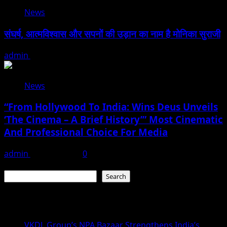
News
संघर्ष, आत्मविश्वास और सपनों की उड़ान का नाम है मोनिका सुराजी
admin
June 15, 2026
News
“From Hollywood To India: Wins Deus Unveils
‘The Cinema – A Brief History’” Most Cinematic
And Professional Choice For Media
admin
June 15, 2026
0
Search
Search
Recent Posts
VKDL Group’s NPA Bazaar Strengthens India’s