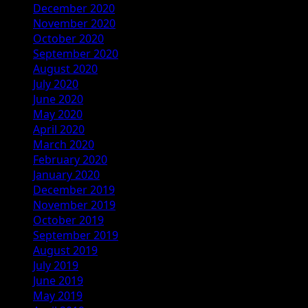
December 2020
November 2020
October 2020
September 2020
August 2020
July 2020
June 2020
May 2020
April 2020
March 2020
February 2020
January 2020
December 2019
November 2019
October 2019
September 2019
August 2019
July 2019
June 2019
May 2019