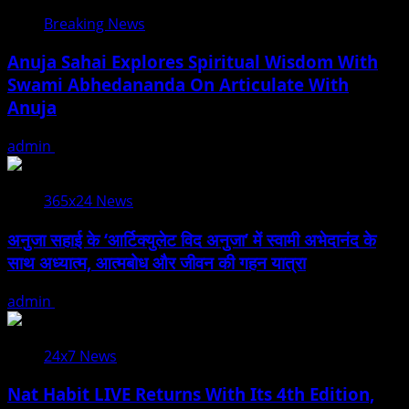
Breaking News
Anuja Sahai Explores Spiritual Wisdom With
Swami Abhedananda On Articulate With
Anuja
admin
August 5, 2026
365x24 News
अनुजा सहाई के ‘आर्टिक्युलेट विद अनुजा’ में स्वामी अभेदानंद के
साथ अध्यात्म, आत्मबोध और जीवन की गहन यात्रा
admin
August 5, 2026
24x7 News
Nat Habit LIVE Returns With Its 4th Edition,