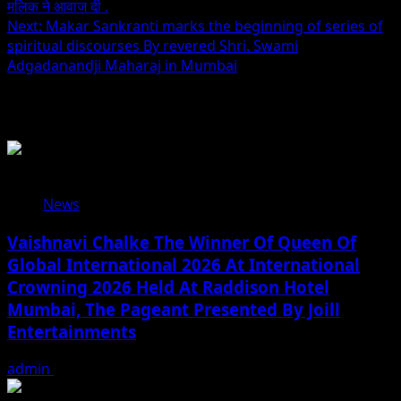
मलिक ने आवाज दी .
navigation
Next:
Makar Sankranti marks the beginning of series of
spiritual discourses By revered Shri. Swami
Adgadanandji Maharaj in Mumbai
Related Stories
News
Vaishnavi Chalke The Winner Of Queen Of
Global International 2026 At International
Crowning 2026 Held At Raddison Hotel
Mumbai, The Pageant Presented By Joill
Entertainments
admin
August 2, 2026