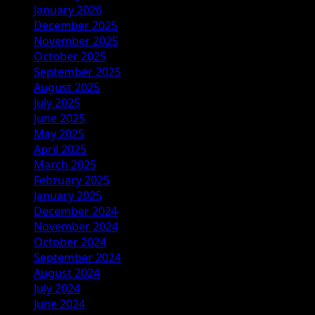
January 2026
December 2025
November 2025
October 2025
September 2025
August 2025
July 2025
June 2025
May 2025
April 2025
March 2025
February 2025
January 2025
December 2024
November 2024
October 2024
September 2024
August 2024
July 2024
June 2024