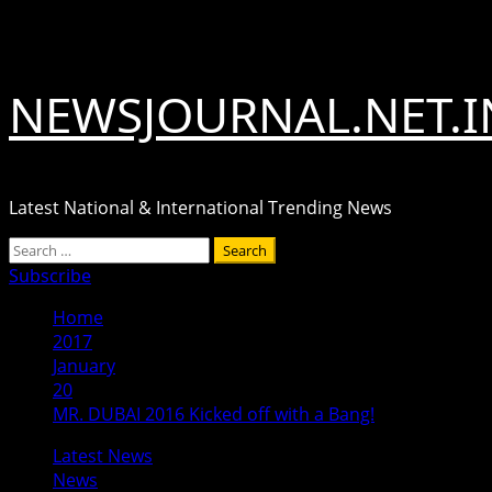
Skip
August 6, 2026
to
content
NEWSJOURNAL.NET.I
Latest National & International Trending News
Primary
Search
Menu
for:
Subscribe
Home
2017
January
20
MR. DUBAI 2016 Kicked off with a Bang!
Latest News
News