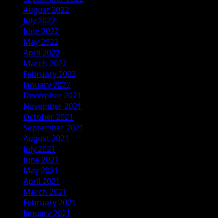
August 2022
July 2022
June 2022
May 2022
April 2022
March 2022
February 2022
January 2022
December 2021
November 2021
October 2021
September 2021
August 2021
July 2021
June 2021
May 2021
April 2021
March 2021
February 2021
January 2021