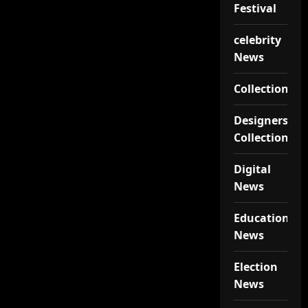
Festival
celebrity
News
Collections
Designers
Collections
Digital
News
Educational
News
Election
News