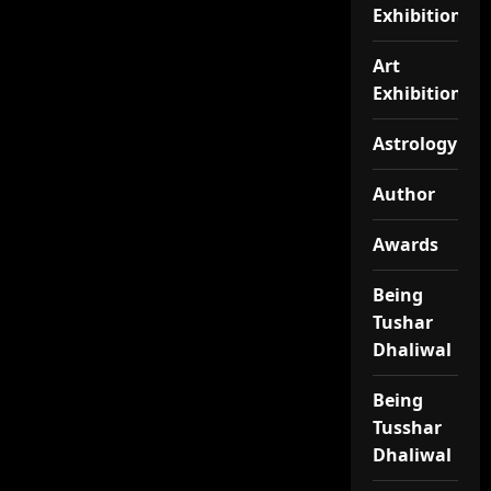
Exhibition
Art
Exhibitionj
Astrology
Author
Awards
Being
Tushar
Dhaliwal
Being
Tusshar
Dhaliwal