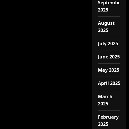
September
2025
August
2025
July 2025
June 2025
May 2025
April 2025
March
2025
February
2025