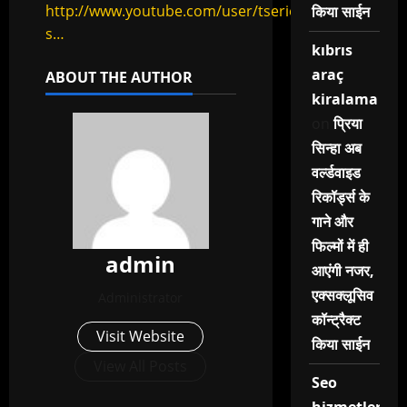
http://www.youtube.com/user/tseries?
किया साईन
s…
kıbrıs
araç
ABOUT THE AUTHOR
kiralama
on
प्रिया
सिन्हा अब
वर्ल्डवाइड
रिकॉर्ड्स के
गाने और
फिल्मों में ही
admin
आएंगी नजर,
एक्सक्लूसिव
Administrator
कॉन्ट्रैक्ट
Visit Website
किया साईन
View All Posts
Seo