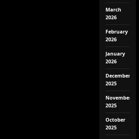
March
2026
February
2026
January
2026
December
2025
November
2025
October
2025