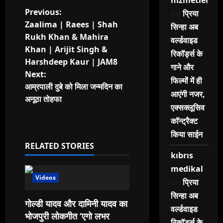
hizmetleri
P
Previous:
on
प्रिया
Zaalima | Raees | Shah
सिन्हा अब
o
Rukh Khan & Mahira
वर्ल्डवाइड
Khan | Arijit Singh &
s
रिकॉर्ड्स के
Harshdeep Kaur | JAM8
गाने और
t
Next:
फिल्मों में ही
आम्रपाली दुबे को मिला जन्मदिन का
आएंगी नजर,
n
अनूठा तोहफा
एक्सक्लूसिव
a
कॉन्ट्रैक्ट
किया साईन
v
RELATED STORIES
kıbrıs
i
medikal
g
Videos
on
प्रिया
सिन्हा अब
a
गोल्डी यादव और दामिनी यादव का
वर्ल्डवाइड
भोजपुरी लोकगीत ‘एगो लभर
रिकॉर्ड्स के