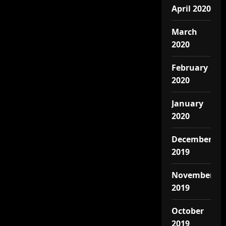
April 2020
March
2020
February
2020
January
2020
December
2019
November
2019
October
2019