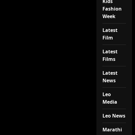
Kids
Fashion
Week
Latest
Film
Latest
Films
Latest
News
Leo
Media
Leo News
Marathi