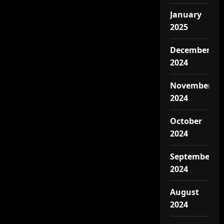
January
2025
December
2024
November
2024
October
2024
September
2024
August
2024