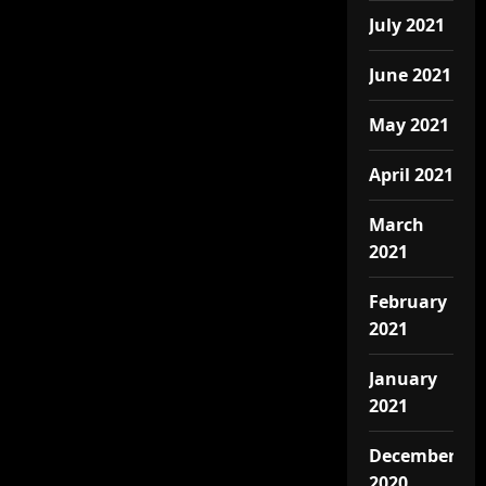
July 2021
June 2021
May 2021
April 2021
March
2021
February
2021
January
2021
December
2020