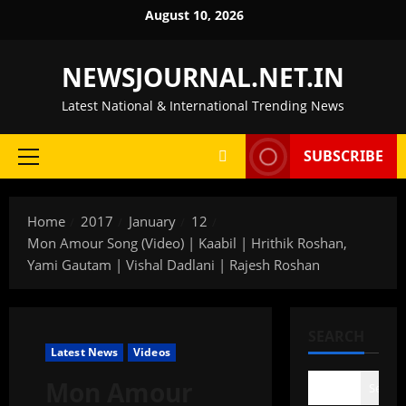
Skip
August 10, 2026
to
content
NEWSJOURNAL.NET.IN
Latest National & International Trending News
SUBSCRIBE
Primary
Menu
Home
2017
January
12
Mon Amour Song (Video) | Kaabil | Hrithik Roshan,
Yami Gautam | Vishal Dadlani | Rajesh Roshan
SEARCH
Latest News
Videos
Mon Amour
Search