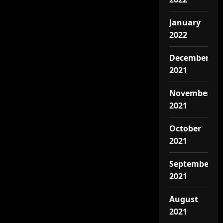
January
2022
December
2021
November
2021
October
2021
September
2021
August
2021