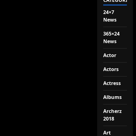
CATEGORIES
24×7
News
365×24
News
Actor
Actors
Actress
Albums
Archerz
2018
Art