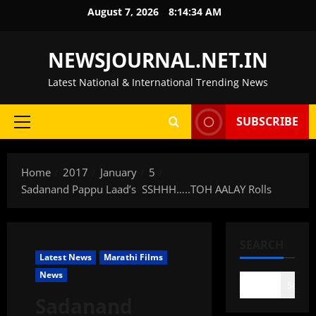
Skip
August 7, 2026
8:14:35 AM
to
content
NEWSJOURNAL.NET.IN
Latest National & International Trending News
SUBSCRIBE
Primary
Menu
Home
2017
January
5
Sadanand Pappu Laad’s SSHHH…..TOH AALAY Rolls
SEARCH
Latest News
Marathi Films
News
Search
Sadanand