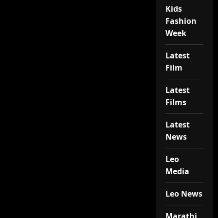
Kids
Fashion
Week
Latest
Film
Latest
Films
Latest
News
Leo
Media
Leo News
Marathi