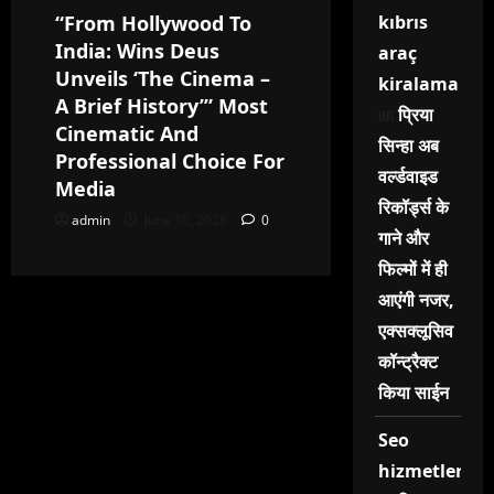
“From Hollywood To
kıbrıs
India: Wins Deus
araç
Unveils ‘The Cinema –
kiralama
A Brief History’” Most
on
प्रिया
Cinematic And
सिन्हा अब
Professional Choice For
वर्ल्डवाइड
Media
रिकॉर्ड्स के
admin
June 15, 2026
0
गाने और
फिल्मों में ही
आएंगी नजर,
एक्सक्लूसिव
कॉन्ट्रैक्ट
किया साईन
Seo
hizmetleri