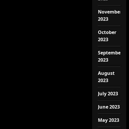
November
2023
October
2023
September
2023
August
2023
July 2023
June 2023
May 2023