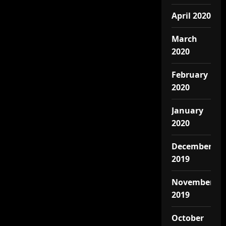
April 2020
March
2020
February
2020
January
2020
December
2019
November
2019
October