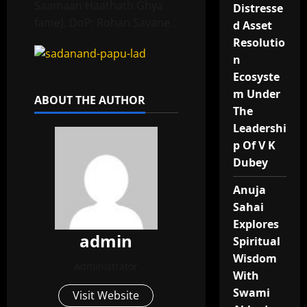
Saamaan Haathath Ghya
Distresse
fame). DoP: Rohan Savane .
d Asset
Resolutio
n
Ecosyste
m Under
ABOUT THE AUTHOR
The
Leadershi
p Of V K
Dubey
Anuja
Sahai
Explores
admin
Spiritual
Wisdom
Administrator
With
Swami
Visit Website