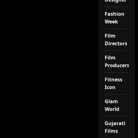
Fashion
Week
Film
Directors
Film
Producers
Fitness
Icon
Glam
World
Gujarati
Films