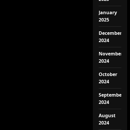
January
2025
December
2024
November
2024
October
2024
September
2024
August
2024