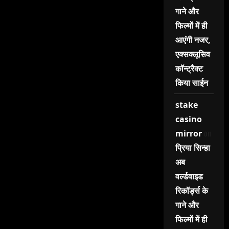
गाने और
फिल्मों में ही
आएंगी नजर,
एक्सक्लूसिव
कॉन्ट्रैक्ट
किया साईन
stake
casino
on
mirror
प्रिया सिन्हा
अब
वर्ल्डवाइड
रिकॉर्ड्स के
गाने और
फिल्मों में ही