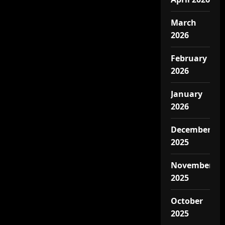
March
2026
February
2026
January
2026
December
2025
November
2025
October
2025