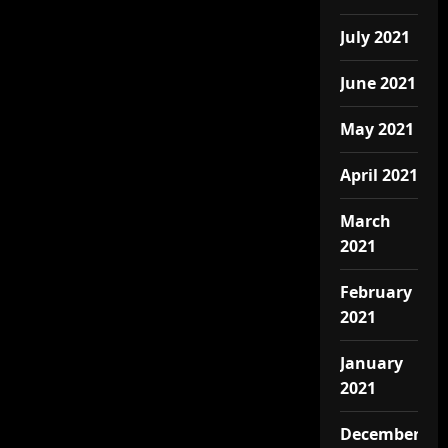
July 2021
June 2021
May 2021
April 2021
March
2021
February
2021
January
2021
December