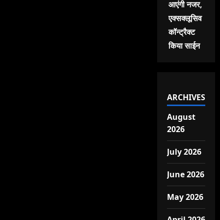
आएंगी नजर,
एक्सक्लूसिव
कॉन्ट्रैक्ट
किया साईन
ARCHIVES
August
2026
July 2026
June 2026
May 2026
April 2026