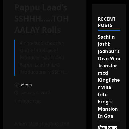
Pappu Laad’s
SSHHH…..TOH
RECENT
POSTS
AALAY Rolls
Sachiin
A non-stop shooting
Joshi:
stint of 10 days of
Jodhpur’s
Producer Sadanand
Own Who
Pappu Laad of L. G.
Transfor
Productions ‘s SSHH…
med
Kingfishe
admin
r Villa
January 5, 2017
Into
1 minute read
King’s
Mansion
In Goa
A non-stop shooting stint
धीरज ठाकुर