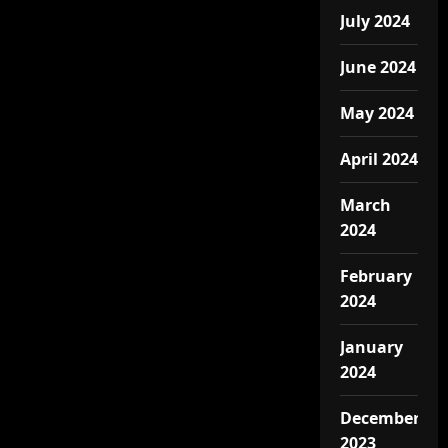
July 2024
June 2024
May 2024
April 2024
March
2024
February
2024
January
2024
December
2023