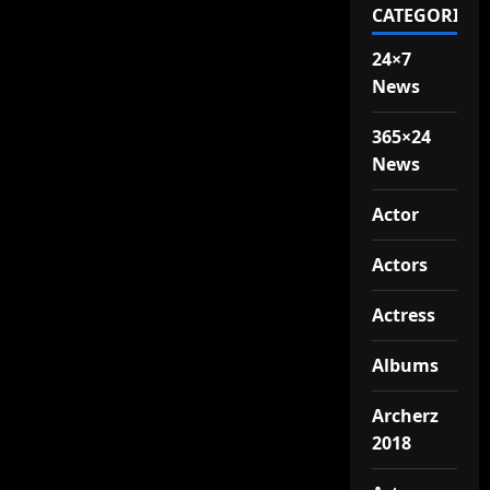
CATEGORIES
24×7
News
365×24
News
Actor
Actors
Actress
Albums
Archerz
2018