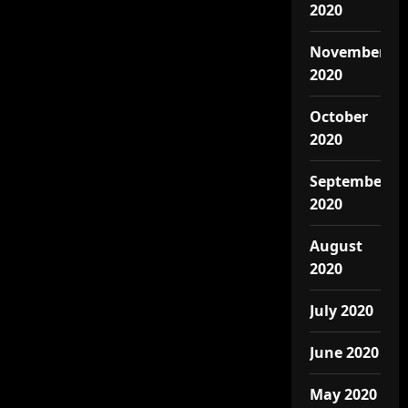
2020
November
2020
October
2020
September
2020
August
2020
July 2020
June 2020
May 2020