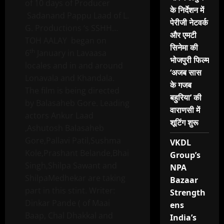
of 10 days of Producer
के निर्देशन में
Sadanand Pappu Laad of L.
पेरीजी नेटवर्क
G. Productions ‘s SSHH…
और एमटी
TOH AALAY began on
सिनेमा की
th
6
January in Lavaasa
भोजपुरी फिल्म
locales and in and around
‘अजब सास
Lonavala and Khandala.
के गजब
The film is being directed
बहुरिया’ की
by Balasaheb Gore. Leading
वाराणसी में
actors Ankur Laad
शूटिंग शुरू
,Ashutosh Balasaheb
Gore,Pallavi Patil,Sushma
VKDL
Kole,Prashant Belande,Bhai
Group’s
Singh,Shilpa Sawant and
NPA
ShilpaMedhekar are taking
Bazaar
part in this stint. Writer:
Strength
Dinkar Pande ( of Maai
ens
Baap, Chal Dhakkal and
India’s