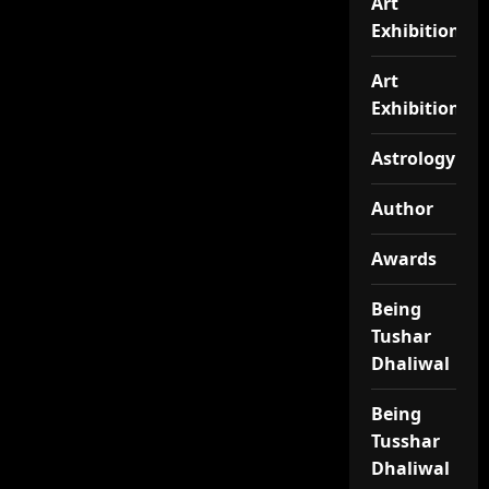
Art
Exhibition
Art
Exhibitionj
Astrology
Author
Awards
Being
Tushar
Dhaliwal
Being
Tusshar
Dhaliwal