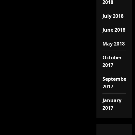
2018
July 2018
June 2018
May 2018
October
2017
September
2017
January
2017