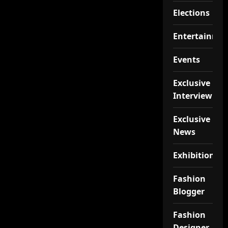
Elections
Entertainme
Events
Exclusive
Interview
Exclusive
News
Exhibition
Fashion
Blogger
Fashion
Designer