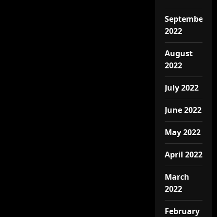
September
2022
August
2022
July 2022
June 2022
May 2022
April 2022
March
2022
February