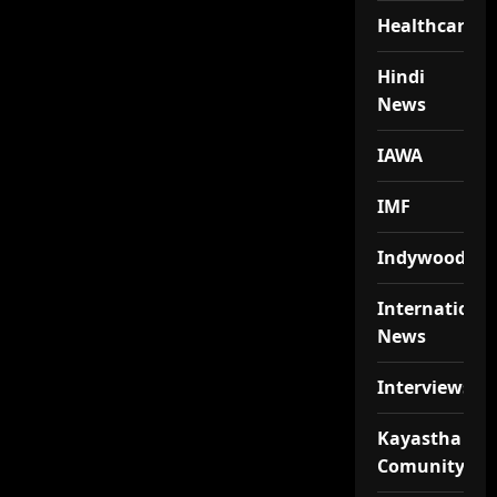
Healthcare
Hindi
News
IAWA
IMF
Indywood
Internationa
News
Interviews
Kayastha
Comunity