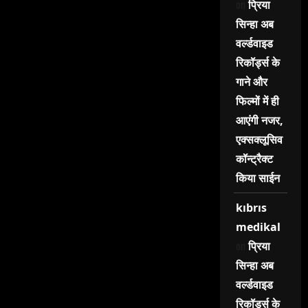
on
प्रिया
सिन्हा अब
वर्ल्डवाइड
रिकॉर्ड्स के
गाने और
फिल्मों में ही
आएंगी नजर,
एक्सक्लूसिव
कॉन्ट्रैक्ट
किया साईन
kıbrıs
medikal
on
प्रिया
सिन्हा अब
वर्ल्डवाइड
रिकॉर्ड्स के