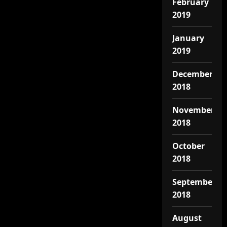
February
2019
January
2019
December
2018
November
2018
October
2018
September
2018
August