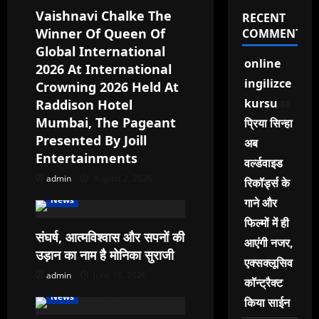
a
Vaishnavi Chalke The
RECENT
Winner Of Queen Of
COMMENTS
t
Global International
online
2026 At International
i
ingilizce
Crowning 2026 Held At
o
on
kursu
Raddison Hotel
Mumbai, The Pageant
प्रिया सिन्हा
n
Presented By Joill
अब
Entertainments
वर्ल्डवाइड
admin
August 2, 2026
रिकॉर्ड्स के
News
गाने और
फिल्मों में ही
संघर्ष, आत्मविश्वास और सपनों की
आएंगी नजर,
उड़ान का नाम है मोनिका सुराजी
एक्सक्लूसिव
admin
June 15, 2026
कॉन्ट्रैक्ट
News
किया साईन