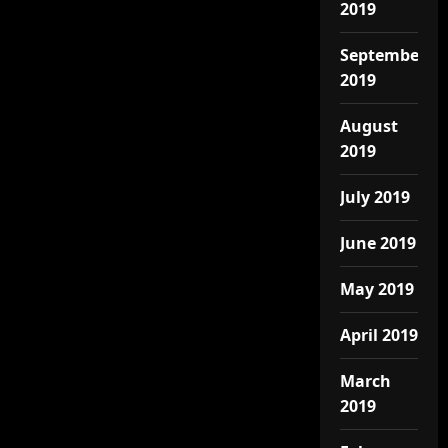
2019
September
2019
August
2019
July 2019
June 2019
May 2019
April 2019
March
2019