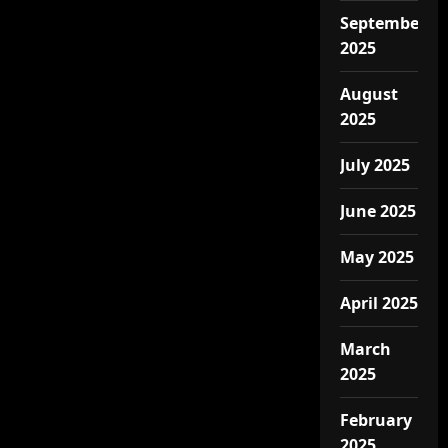
September
2025
August
2025
July 2025
June 2025
May 2025
April 2025
March
2025
February
2025