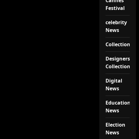
Cannes
Festival
celebrity
News
Collections
Designers
Collections
Digital
News
Educational
News
Election
News