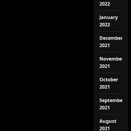
2022
January
2022
December
2021
November
2021
October
2021
September
2021
August
2021