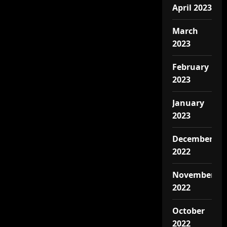
April 2023
March
2023
February
2023
January
2023
December
2022
November
2022
October
2022