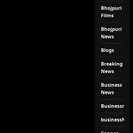
Bhojpuri
Films
Bhojpuri
News
Blogs
Breaking
News
Business
News
Businessmen
businessNew