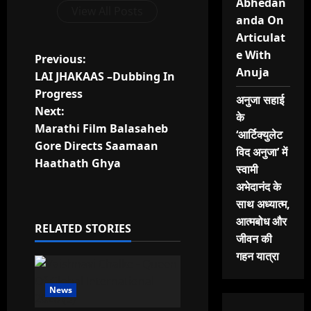
Abhedan
View All Posts
anda On
Articulat
e With
P
Previous:
Anuja
LAI JHAKAAS –Dubbing In
o
Progress
अनुजा सहाई
Next:
s
के
Marathi Film Balasaheb
‘आर्टिक्युलेट
t
Gore Directs Saamaan
विद अनुजा’ में
Haathath Ghya
स्वामी
n
अभेदानंद के
a
साथ अध्यात्म,
आत्मबोध और
RELATED STORIES
v
जीवन की
गहन यात्रा
i
g
News